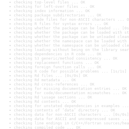
checking top-level files ... OK
checking for left-over files ... OK
checking index information ... OK
checking package subdirectories ... OK
checking code files for non-ASCII characters ... O
checking R files for syntax errors ... OK
checking whether the package can be loaded ... [0s
checking whether the package can be loaded with st
checking whether the package can be unloaded clean
checking whether the namespace can be loaded with 
checking whether the namespace can be unloaded cle
checking loading without being on the library sear
checking dependencies in R code ... OK
checking S3 generic/method consistency ... OK
checking replacement functions ... OK
checking foreign function calls ... OK
checking R code for possible problems ... [1s/1s] 
checking Rd files ... [0s/0s] OK
checking Rd metadata ... OK
checking Rd cross-references ... OK
checking for missing documentation entries ... OK
checking for code/documentation mismatches ... OK
checking Rd \usage sections ... OK
checking Rd contents ... OK
checking for unstated dependencies in examples ...
checking contents of ‘data’ directory ... OK
checking data for non-ASCII characters ... [0s/0s]
checking data for ASCII and uncompressed saves ...
checking line endings in C/C++/Fortran sources/hea
checking compiled code ... OK