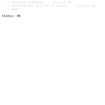
checking examples ... [2s/2s] OK
checking PDF version of manual ... [3s/3s] OK
DONE
Status: OK