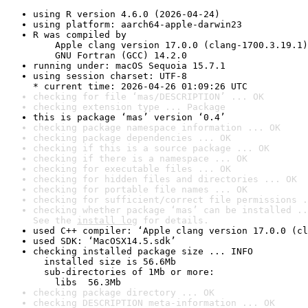
using R version 4.6.0 (2026-04-24)
using platform: aarch64-apple-darwin23
R was compiled by

    Apple clang version 17.0.0 (clang-1700.3.19.1)

    GNU Fortran (GCC) 14.2.0
running under: macOS Sequoia 15.7.1
using session charset: UTF-8

* current time: 2026-04-26 01:09:26 UTC
checking for file ‘mas/DESCRIPTION’ ... OK
checking extension type ... Package
this is package ‘mas’ version ‘0.4’
checking package namespace information ... OK
checking package dependencies ... OK
checking if this is a source package ... OK
checking if there is a namespace ... OK
checking for executable files ... OK
checking for hidden files and directories ... OK
checking for portable file names ... OK
checking for sufficient/correct file permissions .
checking whether package ‘mas’ can be installed ..
See the 
install log
 for details.
used C++ compiler: ‘Apple clang version 17.0.0 (cl
used SDK: ‘MacOSX14.5.sdk’
checking installed package size ... INFO

  installed size is 56.6Mb

  sub-directories of 1Mb or more:

    libs  56.3Mb
checking package directory ... OK
checking DESCRIPTION meta-information ... OK