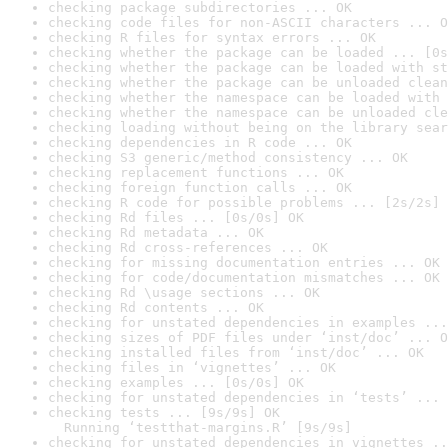
checking package subdirectories ... OK
checking code files for non-ASCII characters ... O
checking R files for syntax errors ... OK
checking whether the package can be loaded ... [0s
checking whether the package can be loaded with st
checking whether the package can be unloaded clean
checking whether the namespace can be loaded with 
checking whether the namespace can be unloaded cle
checking loading without being on the library sear
checking dependencies in R code ... OK
checking S3 generic/method consistency ... OK
checking replacement functions ... OK
checking foreign function calls ... OK
checking R code for possible problems ... [2s/2s] 
checking Rd files ... [0s/0s] OK
checking Rd metadata ... OK
checking Rd cross-references ... OK
checking for missing documentation entries ... OK
checking for code/documentation mismatches ... OK
checking Rd \usage sections ... OK
checking Rd contents ... OK
checking for unstated dependencies in examples ...
checking sizes of PDF files under ‘inst/doc’ ... O
checking installed files from ‘inst/doc’ ... OK
checking files in ‘vignettes’ ... OK
checking examples ... [0s/0s] OK
checking for unstated dependencies in ‘tests’ ... 
checking tests ... [9s/9s] OK

  Running ‘testthat-margins.R’ [9s/9s]
checking for unstated dependencies in vignettes ..