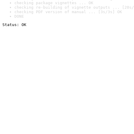
checking package vignettes ... OK
checking re-building of vignette outputs ... [20s/
checking PDF version of manual ... [3s/3s] OK
DONE
Status: OK