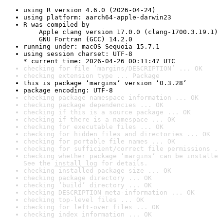
using R version 4.6.0 (2026-04-24)
using platform: aarch64-apple-darwin23
R was compiled by

    Apple clang version 17.0.0 (clang-1700.3.19.1)

    GNU Fortran (GCC) 14.2.0
running under: macOS Sequoia 15.7.1
using session charset: UTF-8

* current time: 2026-04-26 00:11:47 UTC
checking for file ‘margins/DESCRIPTION’ ... OK
checking extension type ... Package
this is package ‘margins’ version ‘0.3.28’
package encoding: UTF-8
checking package namespace information ... OK
checking package dependencies ... OK
checking if this is a source package ... OK
checking if there is a namespace ... OK
checking for executable files ... OK
checking for hidden files and directories ... OK
checking for portable file names ... OK
checking for sufficient/correct file permissions .
checking whether package ‘margins’ can be installe
See the 
install log
 for details.
checking installed package size ... OK
checking package directory ... OK
checking ‘build’ directory ... OK
checking DESCRIPTION meta-information ... OK
checking top-level files ... OK
checking for left-over files ... OK
checking index information ... OK