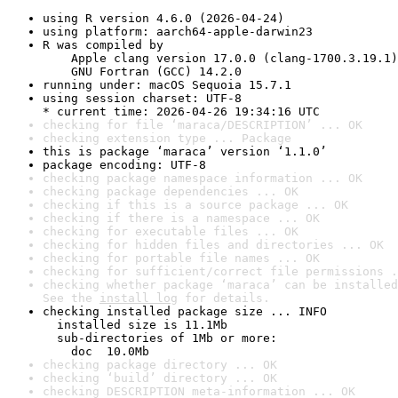
using R version 4.6.0 (2026-04-24)
using platform: aarch64-apple-darwin23
R was compiled by

    Apple clang version 17.0.0 (clang-1700.3.19.1)

    GNU Fortran (GCC) 14.2.0
running under: macOS Sequoia 15.7.1
using session charset: UTF-8

* current time: 2026-04-26 19:34:16 UTC
checking for file ‘maraca/DESCRIPTION’ ... OK
checking extension type ... Package
this is package ‘maraca’ version ‘1.1.0’
package encoding: UTF-8
checking package namespace information ... OK
checking package dependencies ... OK
checking if this is a source package ... OK
checking if there is a namespace ... OK
checking for executable files ... OK
checking for hidden files and directories ... OK
checking for portable file names ... OK
checking for sufficient/correct file permissions .
checking whether package ‘maraca’ can be installed
See the 
install log
 for details.
checking installed package size ... INFO

  installed size is 11.1Mb

  sub-directories of 1Mb or more:

    doc  10.0Mb
checking package directory ... OK
checking ‘build’ directory ... OK
checking DESCRIPTION meta-information ... OK