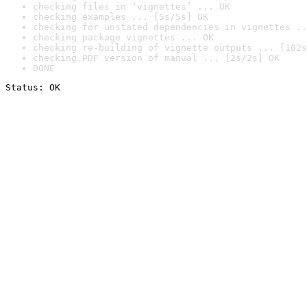
checking files in ‘vignettes’ ... OK
checking examples ... [5s/5s] OK
checking for unstated dependencies in vignettes ..
checking package vignettes ... OK
checking re-building of vignette outputs ... [102s
checking PDF version of manual ... [2s/2s] OK
DONE
Status: OK