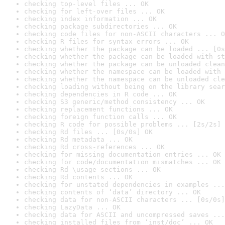
checking top-level files ... OK
checking for left-over files ... OK
checking index information ... OK
checking package subdirectories ... OK
checking code files for non-ASCII characters ... O
checking R files for syntax errors ... OK
checking whether the package can be loaded ... [0s
checking whether the package can be loaded with st
checking whether the package can be unloaded clean
checking whether the namespace can be loaded with 
checking whether the namespace can be unloaded cle
checking loading without being on the library sear
checking dependencies in R code ... OK
checking S3 generic/method consistency ... OK
checking replacement functions ... OK
checking foreign function calls ... OK
checking R code for possible problems ... [2s/2s] 
checking Rd files ... [0s/0s] OK
checking Rd metadata ... OK
checking Rd cross-references ... OK
checking for missing documentation entries ... OK
checking for code/documentation mismatches ... OK
checking Rd \usage sections ... OK
checking Rd contents ... OK
checking for unstated dependencies in examples ...
checking contents of ‘data’ directory ... OK
checking data for non-ASCII characters ... [0s/0s]
checking LazyData ... OK
checking data for ASCII and uncompressed saves ...
checking installed files from ‘inst/doc’ ... OK