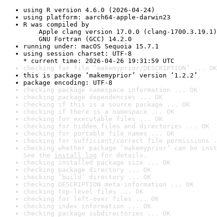
using R version 4.6.0 (2026-04-24)
using platform: aarch64-apple-darwin23
R was compiled by

    Apple clang version 17.0.0 (clang-1700.3.19.1)

    GNU Fortran (GCC) 14.2.0
running under: macOS Sequoia 15.7.1
using session charset: UTF-8

* current time: 2026-04-26 19:31:59 UTC
checking for file ‘makemyprior/DESCRIPTION’ ... OK
this is package ‘makemyprior’ version ‘1.2.2’
package encoding: UTF-8
checking package namespace information ... OK
checking package dependencies ... OK
checking if this is a source package ... OK
checking if there is a namespace ... OK
checking for executable files ... OK
checking for hidden files and directories ... OK
checking for portable file names ... OK
checking for sufficient/correct file permissions .
checking whether package ‘makemyprior’ can be inst
See the 
install log
 for details.
checking installed package size ... OK
checking package directory ... OK
checking ‘build’ directory ... OK
checking DESCRIPTION meta-information ... OK
checking top-level files ... OK
checking for left-over files ... OK
checking index information ... OK
checking package subdirectories ... OK