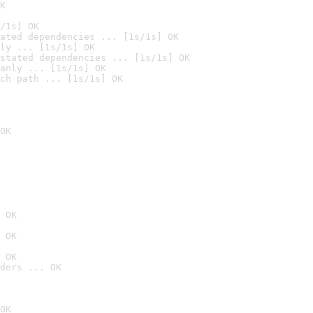
K
/1s] OK
ated dependencies ... [1s/1s] OK
ly ... [1s/1s] OK
stated dependencies ... [1s/1s] OK
anly ... [1s/1s] OK
ch path ... [1s/1s] OK
OK
 OK
 OK
 OK
ders ... OK
OK