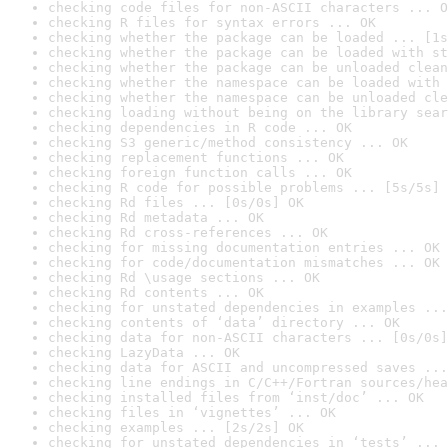
checking code files for non-ASCII characters ... O
checking R files for syntax errors ... OK
checking whether the package can be loaded ... [1s
checking whether the package can be loaded with st
checking whether the package can be unloaded clean
checking whether the namespace can be loaded with 
checking whether the namespace can be unloaded cle
checking loading without being on the library sear
checking dependencies in R code ... OK
checking S3 generic/method consistency ... OK
checking replacement functions ... OK
checking foreign function calls ... OK
checking R code for possible problems ... [5s/5s] 
checking Rd files ... [0s/0s] OK
checking Rd metadata ... OK
checking Rd cross-references ... OK
checking for missing documentation entries ... OK
checking for code/documentation mismatches ... OK
checking Rd \usage sections ... OK
checking Rd contents ... OK
checking for unstated dependencies in examples ...
checking contents of ‘data’ directory ... OK
checking data for non-ASCII characters ... [0s/0s]
checking LazyData ... OK
checking data for ASCII and uncompressed saves ...
checking line endings in C/C++/Fortran sources/hea
checking installed files from ‘inst/doc’ ... OK
checking files in ‘vignettes’ ... OK
checking examples ... [2s/2s] OK
checking for unstated dependencies in ‘tests’ ... 