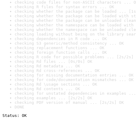
checking code files for non-ASCII characters ... O
checking R files for syntax errors ... OK
checking whether the package can be loaded ... [1s
checking whether the package can be loaded with st
checking whether the package can be unloaded clean
checking whether the namespace can be loaded with 
checking whether the namespace can be unloaded cle
checking loading without being on the library sear
checking dependencies in R code ... OK
checking S3 generic/method consistency ... OK
checking replacement functions ... OK
checking foreign function calls ... OK
checking R code for possible problems ... [2s/2s] 
checking Rd files ... [0s/0s] OK
checking Rd metadata ... OK
checking Rd cross-references ... OK
checking for missing documentation entries ... OK
checking for code/documentation mismatches ... OK
checking Rd \usage sections ... OK
checking Rd contents ... OK
checking for unstated dependencies in examples ...
checking examples ... [2s/2s] OK
checking PDF version of manual ... [2s/2s] OK
DONE
Status: OK