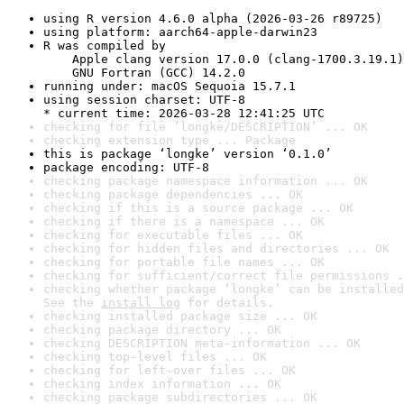
using R version 4.6.0 alpha (2026-03-26 r89725)
using platform: aarch64-apple-darwin23
R was compiled by

    Apple clang version 17.0.0 (clang-1700.3.19.1)

    GNU Fortran (GCC) 14.2.0
running under: macOS Sequoia 15.7.1
using session charset: UTF-8

* current time: 2026-03-28 12:41:25 UTC
checking for file ‘longke/DESCRIPTION’ ... OK
checking extension type ... Package
this is package ‘longke’ version ‘0.1.0’
package encoding: UTF-8
checking package namespace information ... OK
checking package dependencies ... OK
checking if this is a source package ... OK
checking if there is a namespace ... OK
checking for executable files ... OK
checking for hidden files and directories ... OK
checking for portable file names ... OK
checking for sufficient/correct file permissions .
checking whether package ‘longke’ can be installed
See the 
install log
 for details.
checking installed package size ... OK
checking package directory ... OK
checking DESCRIPTION meta-information ... OK
checking top-level files ... OK
checking for left-over files ... OK
checking index information ... OK
checking package subdirectories ... OK