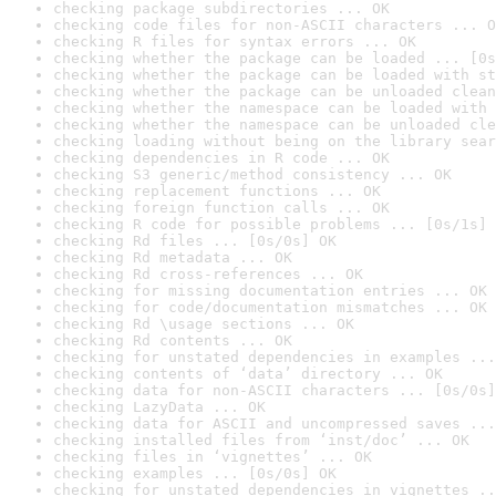
checking package subdirectories ... OK
checking code files for non-ASCII characters ... O
checking R files for syntax errors ... OK
checking whether the package can be loaded ... [0s
checking whether the package can be loaded with st
checking whether the package can be unloaded clean
checking whether the namespace can be loaded with 
checking whether the namespace can be unloaded cle
checking loading without being on the library sear
checking dependencies in R code ... OK
checking S3 generic/method consistency ... OK
checking replacement functions ... OK
checking foreign function calls ... OK
checking R code for possible problems ... [0s/1s] 
checking Rd files ... [0s/0s] OK
checking Rd metadata ... OK
checking Rd cross-references ... OK
checking for missing documentation entries ... OK
checking for code/documentation mismatches ... OK
checking Rd \usage sections ... OK
checking Rd contents ... OK
checking for unstated dependencies in examples ...
checking contents of ‘data’ directory ... OK
checking data for non-ASCII characters ... [0s/0s]
checking LazyData ... OK
checking data for ASCII and uncompressed saves ...
checking installed files from ‘inst/doc’ ... OK
checking files in ‘vignettes’ ... OK
checking examples ... [0s/0s] OK
checking for unstated dependencies in vignettes ..