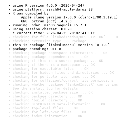
using R version 4.6.0 (2026-04-24)
using platform: aarch64-apple-darwin23
R was compiled by

    Apple clang version 17.0.0 (clang-1700.3.19.1)

    GNU Fortran (GCC) 14.2.0
running under: macOS Sequoia 15.7.1
using session charset: UTF-8

* current time: 2026-04-25 20:02:41 UTC
checking for file ‘linkedInadsR/DESCRIPTION’ ... O
checking extension type ... Package
this is package ‘linkedInadsR’ version ‘0.1.0’
package encoding: UTF-8
checking package namespace information ... OK
checking package dependencies ... OK
checking if this is a source package ... OK
checking if there is a namespace ... OK
checking for executable files ... OK
checking for hidden files and directories ... OK
checking for portable file names ... OK
checking for sufficient/correct file permissions .
checking whether package ‘linkedInadsR’ can be ins
See the 
install log
 for details.
checking installed package size ... OK
checking package directory ... OK
checking ‘build’ directory ... OK
checking DESCRIPTION meta-information ... OK
checking top-level files ... OK
checking for left-over files ... OK
checking index information ... OK