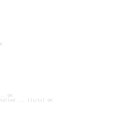
K
.. OK
talled ... [1s/1s] OK
