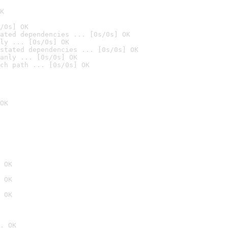
K
/0s] OK
ated dependencies ... [0s/0s] OK
ly ... [0s/0s] OK
stated dependencies ... [0s/0s] OK
anly ... [0s/0s] OK
ch path ... [0s/0s] OK
OK
 OK
 OK
 OK
. OK