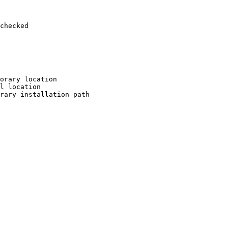
checked

orary location

l location

rary installation path
