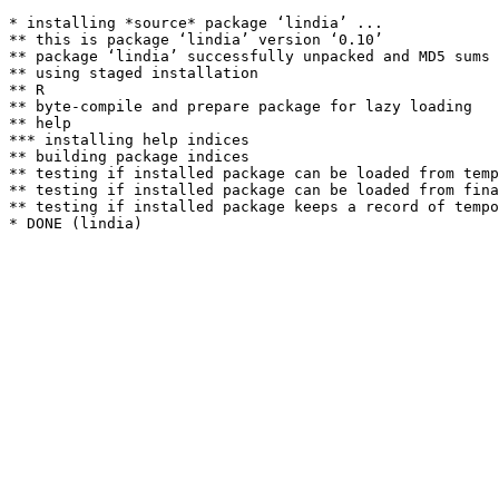
* installing *source* package ‘lindia’ ...

** this is package ‘lindia’ version ‘0.10’

** package ‘lindia’ successfully unpacked and MD5 sums 
** using staged installation

** R

** byte-compile and prepare package for lazy loading

** help

*** installing help indices

** building package indices

** testing if installed package can be loaded from temp
** testing if installed package can be loaded from fina
** testing if installed package keeps a record of tempo