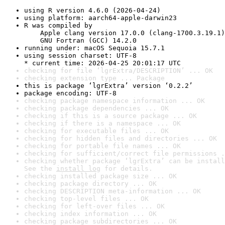
using R version 4.6.0 (2026-04-24)
using platform: aarch64-apple-darwin23
R was compiled by

    Apple clang version 17.0.0 (clang-1700.3.19.1)

    GNU Fortran (GCC) 14.2.0
running under: macOS Sequoia 15.7.1
using session charset: UTF-8

* current time: 2026-04-25 20:01:17 UTC
checking for file ‘lgrExtra/DESCRIPTION’ ... OK
checking extension type ... Package
this is package ‘lgrExtra’ version ‘0.2.2’
package encoding: UTF-8
checking package namespace information ... OK
checking package dependencies ... OK
checking if this is a source package ... OK
checking if there is a namespace ... OK
checking for executable files ... OK
checking for hidden files and directories ... OK
checking for portable file names ... OK
checking for sufficient/correct file permissions .
checking whether package ‘lgrExtra’ can be install
See the 
install log
 for details.
checking installed package size ... OK
checking package directory ... OK
checking DESCRIPTION meta-information ... OK
checking top-level files ... OK
checking for left-over files ... OK
checking index information ... OK
checking package subdirectories ... OK