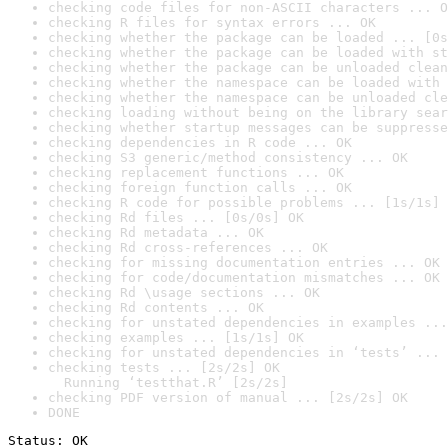
checking code files for non-ASCII characters ... O
checking R files for syntax errors ... OK
checking whether the package can be loaded ... [0s
checking whether the package can be loaded with st
checking whether the package can be unloaded clean
checking whether the namespace can be loaded with 
checking whether the namespace can be unloaded cle
checking loading without being on the library sear
checking whether startup messages can be suppresse
checking dependencies in R code ... OK
checking S3 generic/method consistency ... OK
checking replacement functions ... OK
checking foreign function calls ... OK
checking R code for possible problems ... [1s/1s] 
checking Rd files ... [0s/0s] OK
checking Rd metadata ... OK
checking Rd cross-references ... OK
checking for missing documentation entries ... OK
checking for code/documentation mismatches ... OK
checking Rd \usage sections ... OK
checking Rd contents ... OK
checking for unstated dependencies in examples ...
checking examples ... [1s/1s] OK
checking for unstated dependencies in ‘tests’ ... 
checking tests ... [2s/2s] OK

  Running ‘testthat.R’ [2s/2s]
checking PDF version of manual ... [2s/2s] OK
DONE
Status: OK