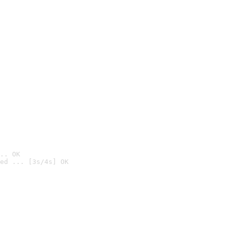
.. OK
ed ... [3s/4s] OK
