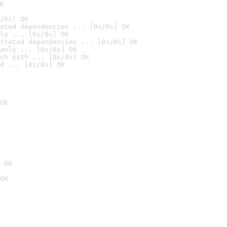
K
/0s] OK
ated dependencies ... [0s/0s] OK
ly ... [0s/0s] OK
stated dependencies ... [0s/0s] OK
anly ... [0s/0s] OK
ch path ... [0s/0s] OK
d ... [0s/0s] OK
OK
 OK
OK