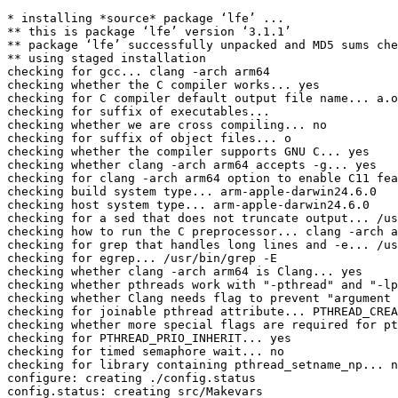
* installing *source* package ‘lfe’ ...

** this is package ‘lfe’ version ‘3.1.1’

** package ‘lfe’ successfully unpacked and MD5 sums che
** using staged installation

checking for gcc... clang -arch arm64

checking whether the C compiler works... yes

checking for C compiler default output file name... a.o
checking for suffix of executables... 

checking whether we are cross compiling... no

checking for suffix of object files... o

checking whether the compiler supports GNU C... yes

checking whether clang -arch arm64 accepts -g... yes

checking for clang -arch arm64 option to enable C11 fea
checking build system type... arm-apple-darwin24.6.0

checking host system type... arm-apple-darwin24.6.0

checking for a sed that does not truncate output... /us
checking how to run the C preprocessor... clang -arch a
checking for grep that handles long lines and -e... /us
checking for egrep... /usr/bin/grep -E

checking whether clang -arch arm64 is Clang... yes

checking whether pthreads work with "-pthread" and "-lp
checking whether Clang needs flag to prevent "argument 
checking for joinable pthread attribute... PTHREAD_CREA
checking whether more special flags are required for pt
checking for PTHREAD_PRIO_INHERIT... yes

checking for timed semaphore wait... no

checking for library containing pthread_setname_np... n
configure: creating ./config.status

config.status: creating src/Makevars
