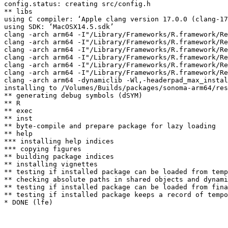
config.status: creating src/config.h

** libs

using C compiler: ‘Apple clang version 17.0.0 (clang-17
using SDK: ‘MacOSX14.5.sdk’

clang -arch arm64 -I"/Library/Frameworks/R.framework/Re
clang -arch arm64 -I"/Library/Frameworks/R.framework/Re
clang -arch arm64 -I"/Library/Frameworks/R.framework/Re
clang -arch arm64 -I"/Library/Frameworks/R.framework/Re
clang -arch arm64 -I"/Library/Frameworks/R.framework/Re
clang -arch arm64 -I"/Library/Frameworks/R.framework/Re
clang -arch arm64 -dynamiclib -Wl,-headerpad_max_instal
installing to /Volumes/Builds/packages/sonoma-arm64/res
** generating debug symbols (dSYM)

** R

** exec

** inst

** byte-compile and prepare package for lazy loading

** help

*** installing help indices

*** copying figures

** building package indices

** installing vignettes

** testing if installed package can be loaded from temp
** checking absolute paths in shared objects and dynami
** testing if installed package can be loaded from fina
** testing if installed package keeps a record of tempo