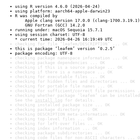
using R version 4.6.0 (2026-04-24)
using platform: aarch64-apple-darwin23
R was compiled by

    Apple clang version 17.0.0 (clang-1700.3.19.1)

    GNU Fortran (GCC) 14.2.0
running under: macOS Sequoia 15.7.1
using session charset: UTF-8

* current time: 2026-04-26 16:19:49 UTC
checking for file ‘leafem/DESCRIPTION’ ... OK
this is package ‘leafem’ version ‘0.2.5’
package encoding: UTF-8
checking package namespace information ... OK
checking package dependencies ... OK
checking if this is a source package ... OK
checking if there is a namespace ... OK
checking for executable files ... OK
checking for hidden files and directories ... OK
checking for portable file names ... OK
checking for sufficient/correct file permissions .
checking whether package ‘leafem’ can be installed
See the 
install log
 for details.
checking installed package size ... OK
checking package directory ... OK
checking DESCRIPTION meta-information ... OK
checking top-level files ... OK
checking for left-over files ... OK
checking index information ... OK
checking package subdirectories ... OK
checking code files for non-ASCII characters ... O