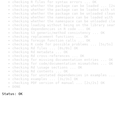
checking R files for syntax errors ... OK
checking whether the package can be loaded ... [2s
checking whether the package can be loaded with st
checking whether the package can be unloaded clean
checking whether the namespace can be loaded with 
checking whether the namespace can be unloaded cle
checking loading without being on the library sear
checking dependencies in R code ... OK
checking S3 generic/method consistency ... OK
checking replacement functions ... OK
checking foreign function calls ... OK
checking R code for possible problems ... [5s/5s] 
checking Rd files ... [0s/0s] OK
checking Rd metadata ... OK
checking Rd cross-references ... OK
checking for missing documentation entries ... OK
checking for code/documentation mismatches ... OK
checking Rd \usage sections ... OK
checking Rd contents ... OK
checking for unstated dependencies in examples ...
checking examples ... [3s/3s] OK
checking PDF version of manual ... [2s/2s] OK
DONE
Status: OK