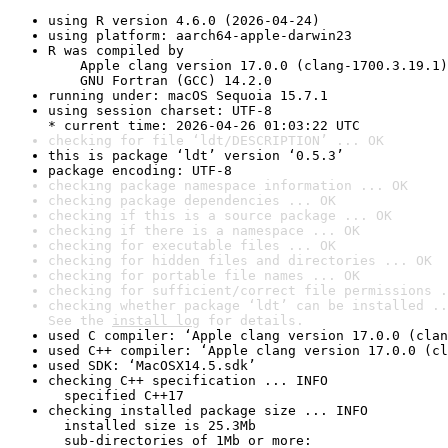
using R version 4.6.0 (2026-04-24)
using platform: aarch64-apple-darwin23
R was compiled by

    Apple clang version 17.0.0 (clang-1700.3.19.1)

    GNU Fortran (GCC) 14.2.0
running under: macOS Sequoia 15.7.1
using session charset: UTF-8

* current time: 2026-04-26 01:03:22 UTC
checking for file ‘ldt/DESCRIPTION’ ... OK
this is package ‘ldt’ version ‘0.5.3’
package encoding: UTF-8
checking package namespace information ... OK
checking package dependencies ... OK
checking if this is a source package ... OK
checking if there is a namespace ... OK
checking for executable files ... OK
checking for hidden files and directories ... OK
checking for portable file names ... OK
checking for sufficient/correct file permissions .
checking whether package ‘ldt’ can be installed ..
See the 
install log
 for details.
used C compiler: ‘Apple clang version 17.0.0 (clan
used C++ compiler: ‘Apple clang version 17.0.0 (cl
used SDK: ‘MacOSX14.5.sdk’
checking C++ specification ... INFO

  specified C++17
checking installed package size ... INFO

  installed size is 25.3Mb

  sub-directories of 1Mb or more:
