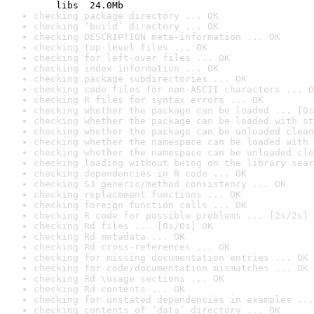
    libs  24.0Mb
checking package directory ... OK
checking ‘build’ directory ... OK
checking DESCRIPTION meta-information ... OK
checking top-level files ... OK
checking for left-over files ... OK
checking index information ... OK
checking package subdirectories ... OK
checking code files for non-ASCII characters ... O
checking R files for syntax errors ... OK
checking whether the package can be loaded ... [0s
checking whether the package can be loaded with st
checking whether the package can be unloaded clean
checking whether the namespace can be loaded with 
checking whether the namespace can be unloaded cle
checking loading without being on the library sear
checking dependencies in R code ... OK
checking S3 generic/method consistency ... OK
checking replacement functions ... OK
checking foreign function calls ... OK
checking R code for possible problems ... [2s/2s] 
checking Rd files ... [0s/0s] OK
checking Rd metadata ... OK
checking Rd cross-references ... OK
checking for missing documentation entries ... OK
checking for code/documentation mismatches ... OK
checking Rd \usage sections ... OK
checking Rd contents ... OK
checking for unstated dependencies in examples ...
checking contents of ‘data’ directory ... OK