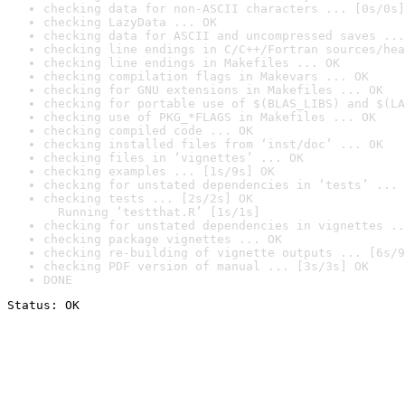
checking data for non-ASCII characters ... [0s/0s]
checking LazyData ... OK
checking data for ASCII and uncompressed saves ...
checking line endings in C/C++/Fortran sources/hea
checking line endings in Makefiles ... OK
checking compilation flags in Makevars ... OK
checking for GNU extensions in Makefiles ... OK
checking for portable use of $(BLAS_LIBS) and $(LA
checking use of PKG_*FLAGS in Makefiles ... OK
checking compiled code ... OK
checking installed files from ‘inst/doc’ ... OK
checking files in ‘vignettes’ ... OK
checking examples ... [1s/9s] OK
checking for unstated dependencies in ‘tests’ ... 
checking tests ... [2s/2s] OK

  Running ‘testthat.R’ [1s/1s]
checking for unstated dependencies in vignettes ..
checking package vignettes ... OK
checking re-building of vignette outputs ... [6s/9
checking PDF version of manual ... [3s/3s] OK
DONE
Status: OK