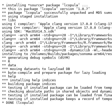
* installing *source* package ‘lcopula’ ...

** this is package ‘lcopula’ version ‘1.0.7’

** package ‘lcopula’ successfully unpacked and MD5 sums
** using staged installation

** libs

using C compiler: ‘Apple clang version 17.0.0 (clang-17
using C++ compiler: ‘Apple clang version 17.0.0 (clang-
using SDK: ‘MacOSX14.5.sdk’

clang++ -arch arm64 -std=gnu++20 -I"/Library/Frameworks
clang++ -arch arm64 -std=gnu++20 -I"/Library/Frameworks
clang -arch arm64 -I"/Library/Frameworks/R.framework/Re
clang++ -arch arm64 -std=gnu++20 -I"/Library/Frameworks
clang++ -arch arm64 -std=gnu++20 -dynamiclib -Wl,-heade
installing to /Volumes/Builds/packages/sonoma-arm64/res
** generating debug symbols (dSYM)

** R

** data

*** moving datasets to lazyload DB

** byte-compile and prepare package for lazy loading

** help

*** installing help indices

** building package indices

** testing if installed package can be loaded from temp
** checking absolute paths in shared objects and dynami
** testing if installed package can be loaded from fina
** testing if installed package keeps a record of tempo