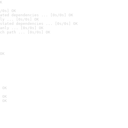
K
/0s] OK
ated dependencies ... [0s/0s] OK
ly ... [0s/0s] OK
stated dependencies ... [0s/0s] OK
anly ... [0s/0s] OK
ch path ... [0s/0s] OK
OK
 OK
 OK
 OK