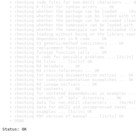
checking code files for non-ASCII characters ... O
checking R files for syntax errors ... OK
checking whether the package can be loaded ... [0s
checking whether the package can be loaded with st
checking whether the package can be unloaded clean
checking whether the namespace can be loaded with 
checking whether the namespace can be unloaded cle
checking loading without being on the library sear
checking dependencies in R code ... OK
checking S3 generic/method consistency ... OK
checking replacement functions ... OK
checking foreign function calls ... OK
checking R code for possible problems ... [2s/2s] 
checking Rd files ... [1s/1s] OK
checking Rd metadata ... OK
checking Rd cross-references ... OK
checking for missing documentation entries ... OK
checking for code/documentation mismatches ... OK
checking Rd \usage sections ... OK
checking Rd contents ... OK
checking for unstated dependencies in examples ...
checking contents of ‘data’ directory ... OK
checking data for non-ASCII characters ... [0s/0s]
checking data for ASCII and uncompressed saves ...
checking examples ... [1s/1s] OK
checking PDF version of manual ... [2s/2s] OK
DONE
Status: OK