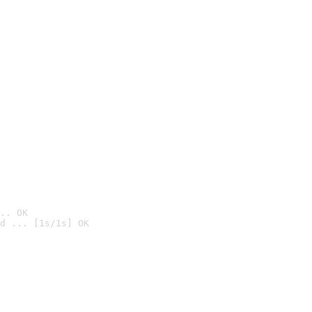
.. OK
d ... [1s/1s] OK
