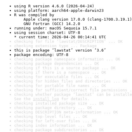
using R version 4.6.0 (2026-04-24)
using platform: aarch64-apple-darwin23
R was compiled by

    Apple clang version 17.0.0 (clang-1700.3.19.1)

    GNU Fortran (GCC) 14.2.0
running under: macOS Sequoia 15.7.1
using session charset: UTF-8

* current time: 2026-04-26 00:14:41 UTC
checking for file ‘lawstat/DESCRIPTION’ ... OK
checking extension type ... Package
this is package ‘lawstat’ version ‘3.6’
package encoding: UTF-8
checking package namespace information ... OK
checking package dependencies ... OK
checking if this is a source package ... OK
checking if there is a namespace ... OK
checking for executable files ... OK
checking for hidden files and directories ... OK
checking for portable file names ... OK
checking for sufficient/correct file permissions .
checking whether package ‘lawstat’ can be installe
See the 
install log
 for details.
checking installed package size ... OK
checking package directory ... OK
checking DESCRIPTION meta-information ... OK
checking top-level files ... OK
checking for left-over files ... OK
checking index information ... OK
checking package subdirectories ... OK