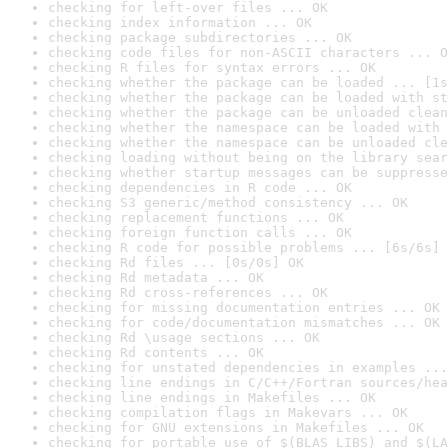
checking for left-over files ... OK
checking index information ... OK
checking package subdirectories ... OK
checking code files for non-ASCII characters ... O
checking R files for syntax errors ... OK
checking whether the package can be loaded ... [1s
checking whether the package can be loaded with st
checking whether the package can be unloaded clean
checking whether the namespace can be loaded with 
checking whether the namespace can be unloaded cle
checking loading without being on the library sear
checking whether startup messages can be suppresse
checking dependencies in R code ... OK
checking S3 generic/method consistency ... OK
checking replacement functions ... OK
checking foreign function calls ... OK
checking R code for possible problems ... [6s/6s] 
checking Rd files ... [0s/0s] OK
checking Rd metadata ... OK
checking Rd cross-references ... OK
checking for missing documentation entries ... OK
checking for code/documentation mismatches ... OK
checking Rd \usage sections ... OK
checking Rd contents ... OK
checking for unstated dependencies in examples ...
checking line endings in C/C++/Fortran sources/hea
checking line endings in Makefiles ... OK
checking compilation flags in Makevars ... OK
checking for GNU extensions in Makefiles ... OK
checking for portable use of $(BLAS_LIBS) and $(LA