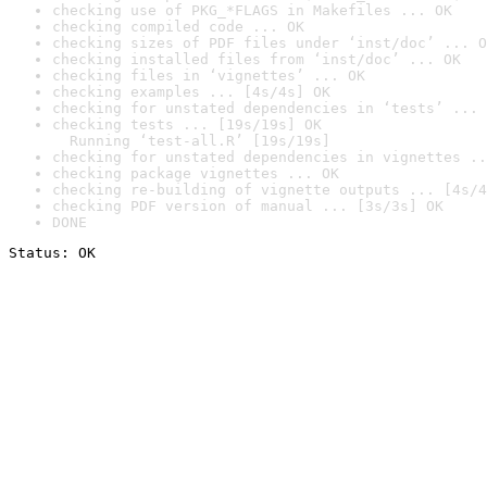
checking use of PKG_*FLAGS in Makefiles ... OK
checking compiled code ... OK
checking sizes of PDF files under ‘inst/doc’ ... O
checking installed files from ‘inst/doc’ ... OK
checking files in ‘vignettes’ ... OK
checking examples ... [4s/4s] OK
checking for unstated dependencies in ‘tests’ ... 
checking tests ... [19s/19s] OK

  Running ‘test-all.R’ [19s/19s]
checking for unstated dependencies in vignettes ..
checking package vignettes ... OK
checking re-building of vignette outputs ... [4s/4
checking PDF version of manual ... [3s/3s] OK
DONE
Status: OK