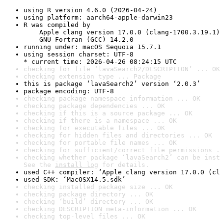
using R version 4.6.0 (2026-04-24)
using platform: aarch64-apple-darwin23
R was compiled by

    Apple clang version 17.0.0 (clang-1700.3.19.1)

    GNU Fortran (GCC) 14.2.0
running under: macOS Sequoia 15.7.1
using session charset: UTF-8

* current time: 2026-04-26 08:24:15 UTC
checking for file ‘lavaSearch2/DESCRIPTION’ ... OK
checking extension type ... Package
this is package ‘lavaSearch2’ version ‘2.0.3’
package encoding: UTF-8
checking package namespace information ... OK
checking package dependencies ... OK
checking if this is a source package ... OK
checking if there is a namespace ... OK
checking for executable files ... OK
checking for hidden files and directories ... OK
checking for portable file names ... OK
checking for sufficient/correct file permissions .
checking whether package ‘lavaSearch2’ can be inst
See the 
install log
 for details.
used C++ compiler: ‘Apple clang version 17.0.0 (cl
used SDK: ‘MacOSX14.5.sdk’
checking installed package size ... OK
checking package directory ... OK
checking ‘build’ directory ... OK
checking DESCRIPTION meta-information ... OK
checking top-level files ... OK