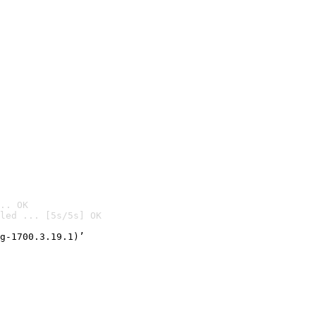
.. OK
led ... [5s/5s] OK

g-1700.3.19.1)’