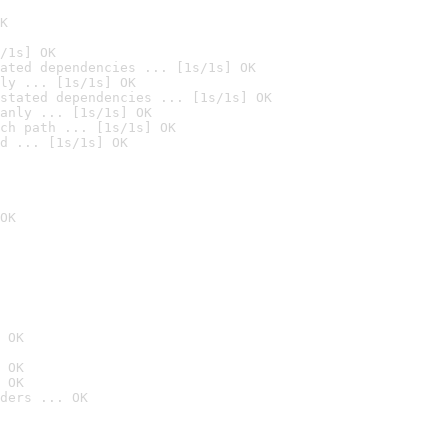
K
/1s] OK
ated dependencies ... [1s/1s] OK
ly ... [1s/1s] OK
stated dependencies ... [1s/1s] OK
anly ... [1s/1s] OK
ch path ... [1s/1s] OK
d ... [1s/1s] OK
OK
 OK
 OK
 OK
ders ... OK