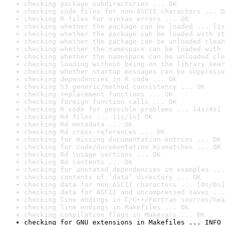
checking package subdirectories ... OK
checking code files for non-ASCII characters ... O
checking R files for syntax errors ... OK
checking whether the package can be loaded ... [1s
checking whether the package can be loaded with st
checking whether the package can be unloaded clean
checking whether the namespace can be loaded with 
checking whether the namespace can be unloaded cle
checking loading without being on the library sear
checking whether startup messages can be suppresse
checking dependencies in R code ... OK
checking S3 generic/method consistency ... OK
checking replacement functions ... OK
checking foreign function calls ... OK
checking R code for possible problems ... [4s/4s] 
checking Rd files ... [1s/1s] OK
checking Rd metadata ... OK
checking Rd cross-references ... OK
checking for missing documentation entries ... OK
checking for code/documentation mismatches ... OK
checking Rd \usage sections ... OK
checking Rd contents ... OK
checking for unstated dependencies in examples ...
checking contents of ‘data’ directory ... OK
checking data for non-ASCII characters ... [0s/0s]
checking data for ASCII and uncompressed saves ...
checking line endings in C/C++/Fortran sources/hea
checking line endings in Makefiles ... OK
checking compilation flags in Makevars ... OK
checking for GNU extensions in Makefiles ... INFO
