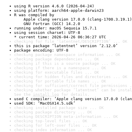
using R version 4.6.0 (2026-04-24)
using platform: aarch64-apple-darwin23
R was compiled by

    Apple clang version 17.0.0 (clang-1700.3.19.1)

    GNU Fortran (GCC) 14.2.0
running under: macOS Sequoia 15.7.1
using session charset: UTF-8

* current time: 2026-04-26 06:36:27 UTC
checking for file ‘latentnet/DESCRIPTION’ ... OK
this is package ‘latentnet’ version ‘2.12.0’
package encoding: UTF-8
checking package namespace information ... OK
checking package dependencies ... OK
checking if this is a source package ... OK
checking if there is a namespace ... OK
checking for executable files ... OK
checking for hidden files and directories ... OK
checking for portable file names ... OK
checking for sufficient/correct file permissions .
checking whether package ‘latentnet’ can be instal
See the 
install log
 for details.
used C compiler: ‘Apple clang version 17.0.0 (clan
used SDK: ‘MacOSX14.5.sdk’
checking installed package size ... OK
checking package directory ... OK
checking DESCRIPTION meta-information ... OK
checking top-level files ... OK
checking for left-over files ... OK
checking index information ... OK