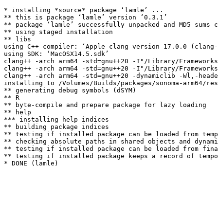
* installing *source* package ‘lamle’ ...

** this is package ‘lamle’ version ‘0.3.1’

** package ‘lamle’ successfully unpacked and MD5 sums c
** using staged installation

** libs

using C++ compiler: ‘Apple clang version 17.0.0 (clang-
using SDK: ‘MacOSX14.5.sdk’

clang++ -arch arm64 -std=gnu++20 -I"/Library/Frameworks
clang++ -arch arm64 -std=gnu++20 -I"/Library/Frameworks
clang++ -arch arm64 -std=gnu++20 -dynamiclib -Wl,-heade
installing to /Volumes/Builds/packages/sonoma-arm64/res
** generating debug symbols (dSYM)

** R

** byte-compile and prepare package for lazy loading

** help

*** installing help indices

** building package indices

** testing if installed package can be loaded from temp
** checking absolute paths in shared objects and dynami
** testing if installed package can be loaded from fina
** testing if installed package keeps a record of tempo