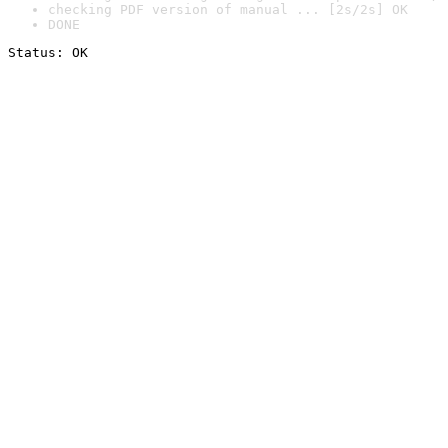
checking PDF version of manual ... [2s/2s] OK
DONE
Status: OK