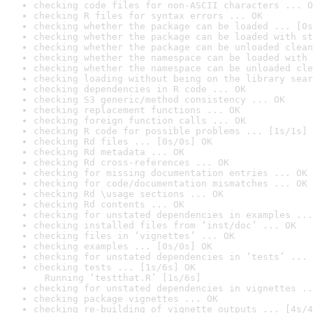
checking code files for non-ASCII characters ... O
checking R files for syntax errors ... OK
checking whether the package can be loaded ... [0s
checking whether the package can be loaded with st
checking whether the package can be unloaded clean
checking whether the namespace can be loaded with 
checking whether the namespace can be unloaded cle
checking loading without being on the library sear
checking dependencies in R code ... OK
checking S3 generic/method consistency ... OK
checking replacement functions ... OK
checking foreign function calls ... OK
checking R code for possible problems ... [1s/1s] 
checking Rd files ... [0s/0s] OK
checking Rd metadata ... OK
checking Rd cross-references ... OK
checking for missing documentation entries ... OK
checking for code/documentation mismatches ... OK
checking Rd \usage sections ... OK
checking Rd contents ... OK
checking for unstated dependencies in examples ...
checking installed files from ‘inst/doc’ ... OK
checking files in ‘vignettes’ ... OK
checking examples ... [0s/0s] OK
checking for unstated dependencies in ‘tests’ ... 
checking tests ... [1s/6s] OK

  Running ‘testthat.R’ [1s/6s]
checking for unstated dependencies in vignettes ..
checking package vignettes ... OK
checking re-building of vignette outputs ... [4s/4