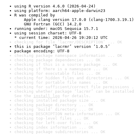
using R version 4.6.0 (2026-04-24)
using platform: aarch64-apple-darwin23
R was compiled by

    Apple clang version 17.0.0 (clang-1700.3.19.1)

    GNU Fortran (GCC) 14.2.0
running under: macOS Sequoia 15.7.1
using session charset: UTF-8

* current time: 2026-04-26 19:20:12 UTC
checking for file ‘lacrmr/DESCRIPTION’ ... OK
this is package ‘lacrmr’ version ‘1.0.5’
package encoding: UTF-8
checking package namespace information ... OK
checking package dependencies ... OK
checking if this is a source package ... OK
checking if there is a namespace ... OK
checking for executable files ... OK
checking for hidden files and directories ... OK
checking for portable file names ... OK
checking for sufficient/correct file permissions .
checking whether package ‘lacrmr’ can be installed
See the 
install log
 for details.
checking installed package size ... OK
checking package directory ... OK
checking ‘build’ directory ... OK
checking DESCRIPTION meta-information ... OK
checking top-level files ... OK
checking for left-over files ... OK
checking index information ... OK
checking package subdirectories ... OK