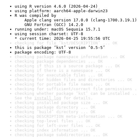
using R version 4.6.0 (2026-04-24)
using platform: aarch64-apple-darwin23
R was compiled by

    Apple clang version 17.0.0 (clang-1700.3.19.1)

    GNU Fortran (GCC) 14.2.0
running under: macOS Sequoia 15.7.1
using session charset: UTF-8

* current time: 2026-04-25 19:55:56 UTC
checking for file ‘kst/DESCRIPTION’ ... OK
this is package ‘kst’ version ‘0.5-5’
package encoding: UTF-8
checking package namespace information ... OK
checking package dependencies ... OK
checking if this is a source package ... OK
checking if there is a namespace ... OK
checking for executable files ... OK
checking for hidden files and directories ... OK
checking for portable file names ... OK
checking for sufficient/correct file permissions .
checking whether package ‘kst’ can be installed ..
See the 
install log
 for details.
checking installed package size ... OK
checking package directory ... OK
checking ‘build’ directory ... OK
checking DESCRIPTION meta-information ... OK
checking top-level files ... OK
checking for left-over files ... OK
checking index information ... OK
checking package subdirectories ... OK