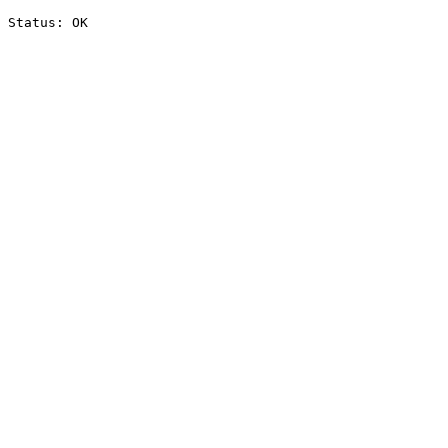
Status: OK