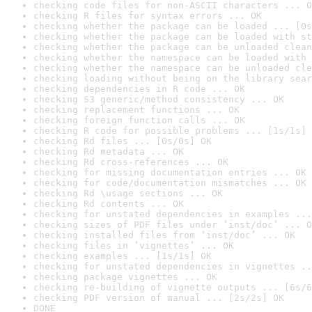
checking code files for non-ASCII characters ... O
checking R files for syntax errors ... OK
checking whether the package can be loaded ... [0s
checking whether the package can be loaded with st
checking whether the package can be unloaded clean
checking whether the namespace can be loaded with 
checking whether the namespace can be unloaded cle
checking loading without being on the library sear
checking dependencies in R code ... OK
checking S3 generic/method consistency ... OK
checking replacement functions ... OK
checking foreign function calls ... OK
checking R code for possible problems ... [1s/1s] 
checking Rd files ... [0s/0s] OK
checking Rd metadata ... OK
checking Rd cross-references ... OK
checking for missing documentation entries ... OK
checking for code/documentation mismatches ... OK
checking Rd \usage sections ... OK
checking Rd contents ... OK
checking for unstated dependencies in examples ...
checking sizes of PDF files under ‘inst/doc’ ... O
checking installed files from ‘inst/doc’ ... OK
checking files in ‘vignettes’ ... OK
checking examples ... [1s/1s] OK
checking for unstated dependencies in vignettes ..
checking package vignettes ... OK
checking re-building of vignette outputs ... [6s/6
checking PDF version of manual ... [2s/2s] OK
DONE