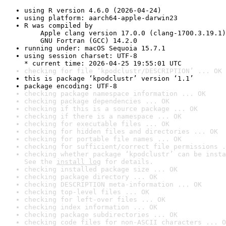
using R version 4.6.0 (2026-04-24)
using platform: aarch64-apple-darwin23
R was compiled by

    Apple clang version 17.0.0 (clang-1700.3.19.1)

    GNU Fortran (GCC) 14.2.0
running under: macOS Sequoia 15.7.1
using session charset: UTF-8

* current time: 2026-04-25 19:55:01 UTC
checking for file ‘kpodclustr/DESCRIPTION’ ... OK
this is package ‘kpodclustr’ version ‘1.1’
package encoding: UTF-8
checking package namespace information ... OK
checking package dependencies ... OK
checking if this is a source package ... OK
checking if there is a namespace ... OK
checking for executable files ... OK
checking for hidden files and directories ... OK
checking for portable file names ... OK
checking for sufficient/correct file permissions .
checking whether package ‘kpodclustr’ can be insta
See the 
install log
 for details.
checking installed package size ... OK
checking package directory ... OK
checking DESCRIPTION meta-information ... OK
checking top-level files ... OK
checking for left-over files ... OK
checking index information ... OK
checking package subdirectories ... OK
checking code files for non-ASCII characters ... O