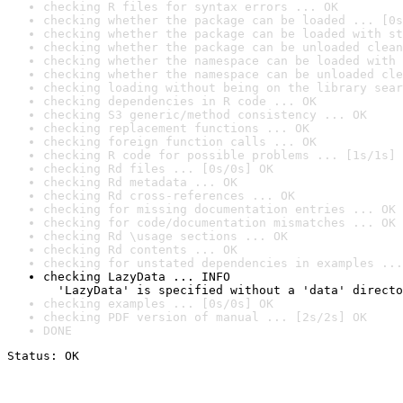
checking R files for syntax errors ... OK
checking whether the package can be loaded ... [0s
checking whether the package can be loaded with st
checking whether the package can be unloaded clean
checking whether the namespace can be loaded with 
checking whether the namespace can be unloaded cle
checking loading without being on the library sear
checking dependencies in R code ... OK
checking S3 generic/method consistency ... OK
checking replacement functions ... OK
checking foreign function calls ... OK
checking R code for possible problems ... [1s/1s] 
checking Rd files ... [0s/0s] OK
checking Rd metadata ... OK
checking Rd cross-references ... OK
checking for missing documentation entries ... OK
checking for code/documentation mismatches ... OK
checking Rd \usage sections ... OK
checking Rd contents ... OK
checking for unstated dependencies in examples ...
checking LazyData ... INFO

  'LazyData' is specified without a 'data' directo
checking examples ... [0s/0s] OK
checking PDF version of manual ... [2s/2s] OK
DONE
Status: OK