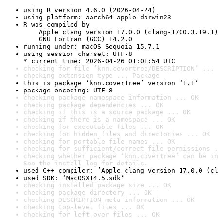
using R version 4.6.0 (2026-04-24)
using platform: aarch64-apple-darwin23
R was compiled by

    Apple clang version 17.0.0 (clang-1700.3.19.1)

    GNU Fortran (GCC) 14.2.0
running under: macOS Sequoia 15.7.1
using session charset: UTF-8

* current time: 2026-04-26 01:01:54 UTC
checking for file ‘knn.covertree/DESCRIPTION’ ... 
checking extension type ... Package
this is package ‘knn.covertree’ version ‘1.1’
package encoding: UTF-8
checking package namespace information ... OK
checking package dependencies ... OK
checking if this is a source package ... OK
checking if there is a namespace ... OK
checking for executable files ... OK
checking for hidden files and directories ... OK
checking for portable file names ... OK
checking for sufficient/correct file permissions .
checking whether package ‘knn.covertree’ can be in
See the 
install log
 for details.
used C++ compiler: ‘Apple clang version 17.0.0 (cl
used SDK: ‘MacOSX14.5.sdk’
checking installed package size ... OK
checking package directory ... OK
checking DESCRIPTION meta-information ... OK
checking top-level files ... OK
checking for left-over files ... OK