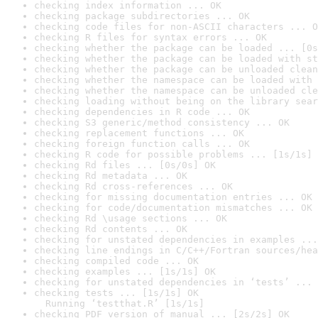
checking index information ... OK
checking package subdirectories ... OK
checking code files for non-ASCII characters ... O
checking R files for syntax errors ... OK
checking whether the package can be loaded ... [0s
checking whether the package can be loaded with st
checking whether the package can be unloaded clean
checking whether the namespace can be loaded with 
checking whether the namespace can be unloaded cle
checking loading without being on the library sear
checking dependencies in R code ... OK
checking S3 generic/method consistency ... OK
checking replacement functions ... OK
checking foreign function calls ... OK
checking R code for possible problems ... [1s/1s] 
checking Rd files ... [0s/0s] OK
checking Rd metadata ... OK
checking Rd cross-references ... OK
checking for missing documentation entries ... OK
checking for code/documentation mismatches ... OK
checking Rd \usage sections ... OK
checking Rd contents ... OK
checking for unstated dependencies in examples ...
checking line endings in C/C++/Fortran sources/hea
checking compiled code ... OK
checking examples ... [1s/1s] OK
checking for unstated dependencies in ‘tests’ ... 
checking tests ... [1s/1s] OK

  Running ‘testthat.R’ [1s/1s]
checking PDF version of manual ... [2s/2s] OK