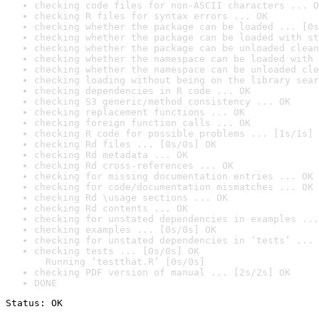
checking code files for non-ASCII characters ... O
checking R files for syntax errors ... OK
checking whether the package can be loaded ... [0s
checking whether the package can be loaded with st
checking whether the package can be unloaded clean
checking whether the namespace can be loaded with 
checking whether the namespace can be unloaded cle
checking loading without being on the library sear
checking dependencies in R code ... OK
checking S3 generic/method consistency ... OK
checking replacement functions ... OK
checking foreign function calls ... OK
checking R code for possible problems ... [1s/1s] 
checking Rd files ... [0s/0s] OK
checking Rd metadata ... OK
checking Rd cross-references ... OK
checking for missing documentation entries ... OK
checking for code/documentation mismatches ... OK
checking Rd \usage sections ... OK
checking Rd contents ... OK
checking for unstated dependencies in examples ...
checking examples ... [0s/0s] OK
checking for unstated dependencies in ‘tests’ ... 
checking tests ... [0s/0s] OK

  Running ‘testthat.R’ [0s/0s]
checking PDF version of manual ... [2s/2s] OK
DONE
Status: OK