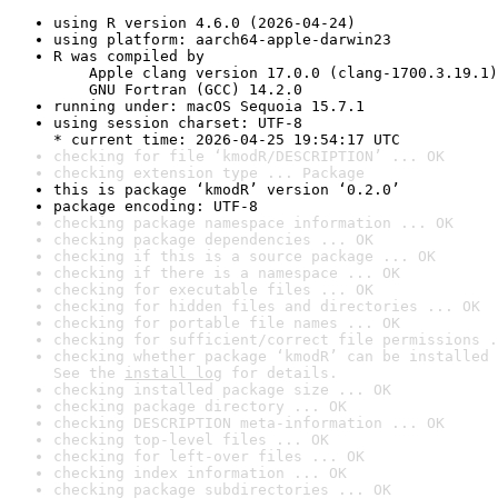
using R version 4.6.0 (2026-04-24)
using platform: aarch64-apple-darwin23
R was compiled by

    Apple clang version 17.0.0 (clang-1700.3.19.1)

    GNU Fortran (GCC) 14.2.0
running under: macOS Sequoia 15.7.1
using session charset: UTF-8

* current time: 2026-04-25 19:54:17 UTC
checking for file ‘kmodR/DESCRIPTION’ ... OK
checking extension type ... Package
this is package ‘kmodR’ version ‘0.2.0’
package encoding: UTF-8
checking package namespace information ... OK
checking package dependencies ... OK
checking if this is a source package ... OK
checking if there is a namespace ... OK
checking for executable files ... OK
checking for hidden files and directories ... OK
checking for portable file names ... OK
checking for sufficient/correct file permissions .
checking whether package ‘kmodR’ can be installed 
See the 
install log
 for details.
checking installed package size ... OK
checking package directory ... OK
checking DESCRIPTION meta-information ... OK
checking top-level files ... OK
checking for left-over files ... OK
checking index information ... OK
checking package subdirectories ... OK