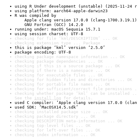
using R Under development (unstable) (2025-11-24 r
using platform: aarch64-apple-darwin23
R was compiled by

    Apple clang version 17.0.0 (clang-1700.3.19.1)

    GNU Fortran (GCC) 14.2.0
running under: macOS Sequoia 15.7.1
using session charset: UTF-8
checking for file ‘kml/DESCRIPTION’ ... OK
checking extension type ... Package
this is package ‘kml’ version ‘2.5.0’
package encoding: UTF-8
checking package namespace information ... OK
checking package dependencies ... OK
checking if this is a source package ... OK
checking if there is a namespace ... OK
checking for executable files ... OK
checking for hidden files and directories ... OK
checking for portable file names ... OK
checking for sufficient/correct file permissions .
checking whether package ‘kml’ can be installed ..
See the 
install log
 for details.
used C compiler: ‘Apple clang version 17.0.0 (clan
used SDK: ‘MacOSX14.5.sdk’
checking installed package size ... OK
checking package directory ... OK
checking DESCRIPTION meta-information ... OK
checking top-level files ... OK
checking for left-over files ... OK
checking index information ... OK