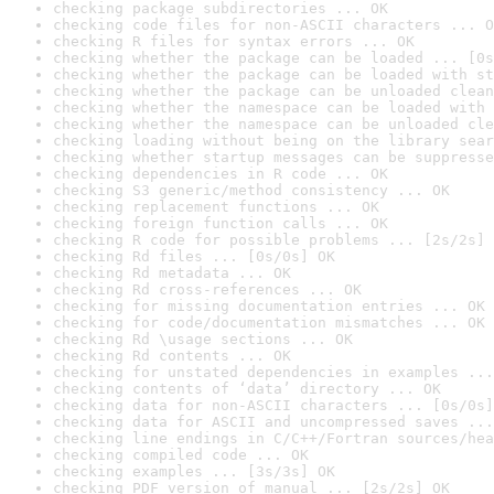
checking package subdirectories ... OK
checking code files for non-ASCII characters ... O
checking R files for syntax errors ... OK
checking whether the package can be loaded ... [0s
checking whether the package can be loaded with st
checking whether the package can be unloaded clean
checking whether the namespace can be loaded with 
checking whether the namespace can be unloaded cle
checking loading without being on the library sear
checking whether startup messages can be suppresse
checking dependencies in R code ... OK
checking S3 generic/method consistency ... OK
checking replacement functions ... OK
checking foreign function calls ... OK
checking R code for possible problems ... [2s/2s] 
checking Rd files ... [0s/0s] OK
checking Rd metadata ... OK
checking Rd cross-references ... OK
checking for missing documentation entries ... OK
checking for code/documentation mismatches ... OK
checking Rd \usage sections ... OK
checking Rd contents ... OK
checking for unstated dependencies in examples ...
checking contents of ‘data’ directory ... OK
checking data for non-ASCII characters ... [0s/0s]
checking data for ASCII and uncompressed saves ...
checking line endings in C/C++/Fortran sources/hea
checking compiled code ... OK
checking examples ... [3s/3s] OK
checking PDF version of manual ... [2s/2s] OK