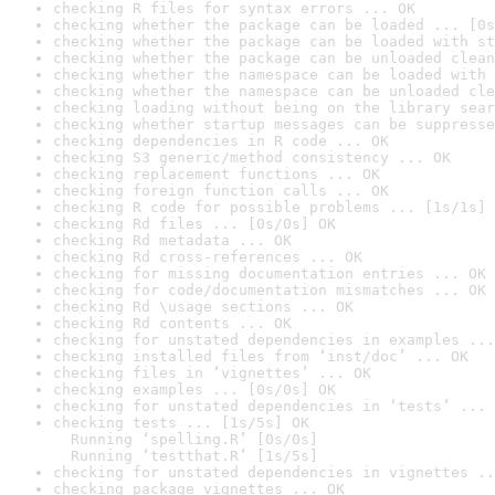
checking R files for syntax errors ... OK
checking whether the package can be loaded ... [0s
checking whether the package can be loaded with st
checking whether the package can be unloaded clean
checking whether the namespace can be loaded with 
checking whether the namespace can be unloaded cle
checking loading without being on the library sear
checking whether startup messages can be suppresse
checking dependencies in R code ... OK
checking S3 generic/method consistency ... OK
checking replacement functions ... OK
checking foreign function calls ... OK
checking R code for possible problems ... [1s/1s] 
checking Rd files ... [0s/0s] OK
checking Rd metadata ... OK
checking Rd cross-references ... OK
checking for missing documentation entries ... OK
checking for code/documentation mismatches ... OK
checking Rd \usage sections ... OK
checking Rd contents ... OK
checking for unstated dependencies in examples ...
checking installed files from ‘inst/doc’ ... OK
checking files in ‘vignettes’ ... OK
checking examples ... [0s/0s] OK
checking for unstated dependencies in ‘tests’ ... 
checking tests ... [1s/5s] OK

  Running ‘spelling.R’ [0s/0s]

  Running ‘testthat.R’ [1s/5s]
checking for unstated dependencies in vignettes ..
checking package vignettes ... OK