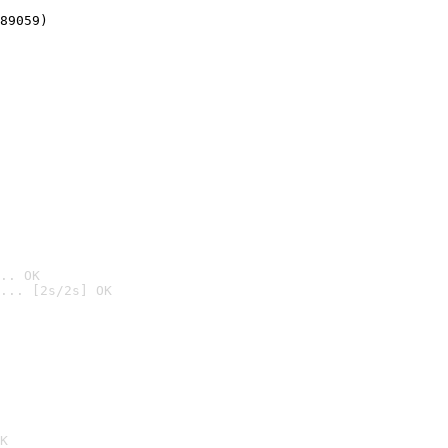
89059)
.. OK
... [2s/2s] OK

K