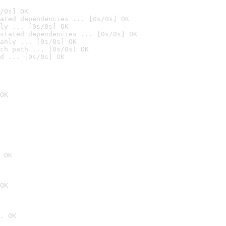
/0s] OK
ated dependencies ... [0s/0s] OK
ly ... [0s/0s] OK
stated dependencies ... [0s/0s] OK
anly ... [0s/0s] OK
ch path ... [0s/0s] OK
d ... [0s/0s] OK
OK
 OK
OK
. OK