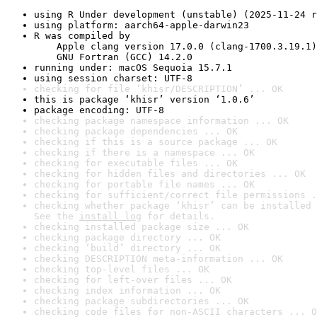
using R Under development (unstable) (2025-11-24 r
using platform: aarch64-apple-darwin23
R was compiled by

    Apple clang version 17.0.0 (clang-1700.3.19.1)

    GNU Fortran (GCC) 14.2.0
running under: macOS Sequoia 15.7.1
using session charset: UTF-8
checking for file ‘khisr/DESCRIPTION’ ... OK
this is package ‘khisr’ version ‘1.0.6’
package encoding: UTF-8
checking package namespace information ... OK
checking package dependencies ... OK
checking if this is a source package ... OK
checking if there is a namespace ... OK
checking for executable files ... OK
checking for hidden files and directories ... OK
checking for portable file names ... OK
checking for sufficient/correct file permissions .
checking whether package ‘khisr’ can be installed 
See the 
install log
 for details.
checking installed package size ... OK
checking package directory ... OK
checking ‘build’ directory ... OK
checking DESCRIPTION meta-information ... OK
checking top-level files ... OK
checking for left-over files ... OK
checking index information ... OK
checking package subdirectories ... OK
checking code files for non-ASCII characters ... O