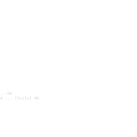
.. OK
d ... [1s/1s] OK
