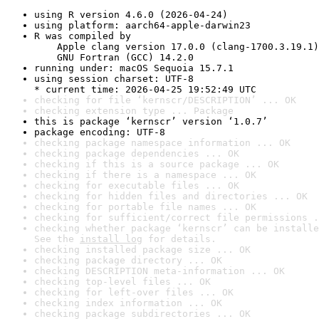
using R version 4.6.0 (2026-04-24)
using platform: aarch64-apple-darwin23
R was compiled by

    Apple clang version 17.0.0 (clang-1700.3.19.1)

    GNU Fortran (GCC) 14.2.0
running under: macOS Sequoia 15.7.1
using session charset: UTF-8

* current time: 2026-04-25 19:52:49 UTC
checking for file ‘kernscr/DESCRIPTION’ ... OK
checking extension type ... Package
this is package ‘kernscr’ version ‘1.0.7’
package encoding: UTF-8
checking package namespace information ... OK
checking package dependencies ... OK
checking if this is a source package ... OK
checking if there is a namespace ... OK
checking for executable files ... OK
checking for hidden files and directories ... OK
checking for portable file names ... OK
checking for sufficient/correct file permissions .
checking whether package ‘kernscr’ can be installe
See the 
install log
 for details.
checking installed package size ... OK
checking package directory ... OK
checking DESCRIPTION meta-information ... OK
checking top-level files ... OK
checking for left-over files ... OK
checking index information ... OK
checking package subdirectories ... OK