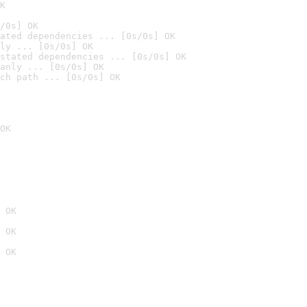
K
/0s] OK
ated dependencies ... [0s/0s] OK
ly ... [0s/0s] OK
stated dependencies ... [0s/0s] OK
anly ... [0s/0s] OK
ch path ... [0s/0s] OK
OK
 OK
 OK
 OK