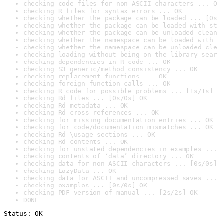
checking code files for non-ASCII characters ... O
checking R files for syntax errors ... OK
checking whether the package can be loaded ... [0s
checking whether the package can be loaded with st
checking whether the package can be unloaded clean
checking whether the namespace can be loaded with 
checking whether the namespace can be unloaded cle
checking loading without being on the library sear
checking dependencies in R code ... OK
checking S3 generic/method consistency ... OK
checking replacement functions ... OK
checking foreign function calls ... OK
checking R code for possible problems ... [1s/1s] 
checking Rd files ... [0s/0s] OK
checking Rd metadata ... OK
checking Rd cross-references ... OK
checking for missing documentation entries ... OK
checking for code/documentation mismatches ... OK
checking Rd \usage sections ... OK
checking Rd contents ... OK
checking for unstated dependencies in examples ...
checking contents of ‘data’ directory ... OK
checking data for non-ASCII characters ... [0s/0s]
checking LazyData ... OK
checking data for ASCII and uncompressed saves ...
checking examples ... [0s/0s] OK
checking PDF version of manual ... [2s/2s] OK
DONE
Status: OK