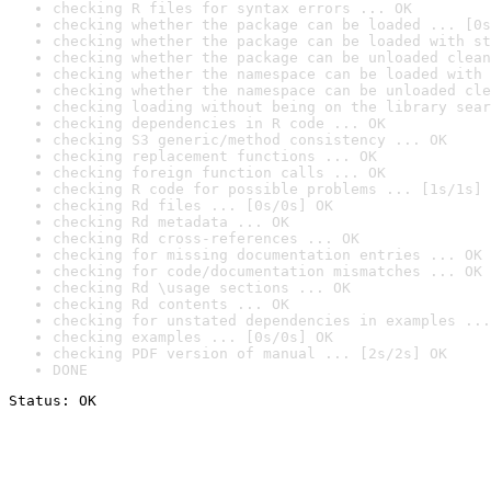
checking R files for syntax errors ... OK
checking whether the package can be loaded ... [0s
checking whether the package can be loaded with st
checking whether the package can be unloaded clean
checking whether the namespace can be loaded with 
checking whether the namespace can be unloaded cle
checking loading without being on the library sear
checking dependencies in R code ... OK
checking S3 generic/method consistency ... OK
checking replacement functions ... OK
checking foreign function calls ... OK
checking R code for possible problems ... [1s/1s] 
checking Rd files ... [0s/0s] OK
checking Rd metadata ... OK
checking Rd cross-references ... OK
checking for missing documentation entries ... OK
checking for code/documentation mismatches ... OK
checking Rd \usage sections ... OK
checking Rd contents ... OK
checking for unstated dependencies in examples ...
checking examples ... [0s/0s] OK
checking PDF version of manual ... [2s/2s] OK
DONE
Status: OK