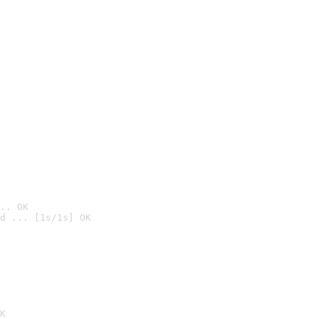
.. OK
d ... [1s/1s] OK

K