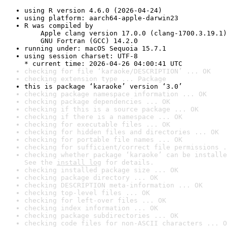
using R version 4.6.0 (2026-04-24)
using platform: aarch64-apple-darwin23
R was compiled by

    Apple clang version 17.0.0 (clang-1700.3.19.1)

    GNU Fortran (GCC) 14.2.0
running under: macOS Sequoia 15.7.1
using session charset: UTF-8

* current time: 2026-04-26 04:00:41 UTC
checking for file ‘karaoke/DESCRIPTION’ ... OK
checking extension type ... Package
this is package ‘karaoke’ version ‘3.0’
checking package namespace information ... OK
checking package dependencies ... OK
checking if this is a source package ... OK
checking if there is a namespace ... OK
checking for executable files ... OK
checking for hidden files and directories ... OK
checking for portable file names ... OK
checking for sufficient/correct file permissions .
checking whether package ‘karaoke’ can be installe
See the 
install log
 for details.
checking installed package size ... OK
checking package directory ... OK
checking DESCRIPTION meta-information ... OK
checking top-level files ... OK
checking for left-over files ... OK
checking index information ... OK
checking package subdirectories ... OK
checking code files for non-ASCII characters ... O