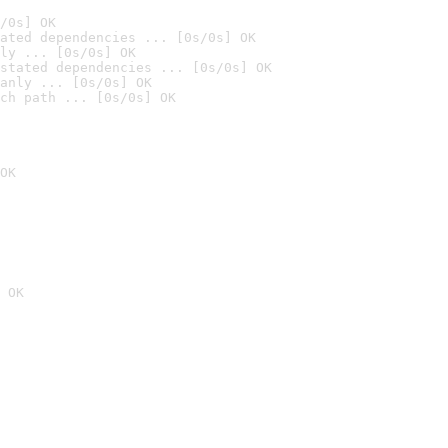
/0s] OK
ated dependencies ... [0s/0s] OK
ly ... [0s/0s] OK
stated dependencies ... [0s/0s] OK
anly ... [0s/0s] OK
ch path ... [0s/0s] OK
OK
 OK