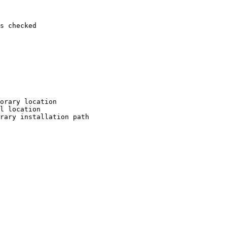
s checked

orary location

l location

rary installation path
