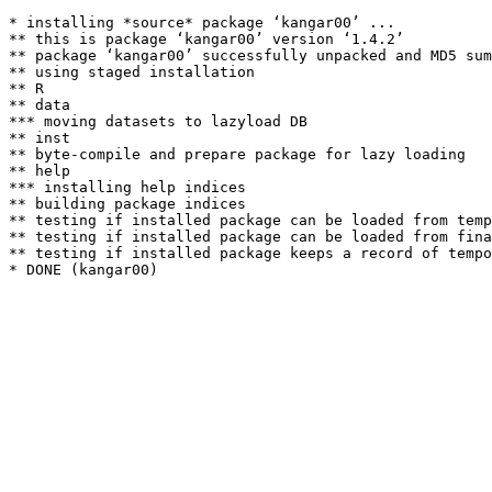
* installing *source* package ‘kangar00’ ...

** this is package ‘kangar00’ version ‘1.4.2’

** package ‘kangar00’ successfully unpacked and MD5 sum
** using staged installation

** R

** data

*** moving datasets to lazyload DB

** inst

** byte-compile and prepare package for lazy loading

** help

*** installing help indices

** building package indices

** testing if installed package can be loaded from temp
** testing if installed package can be loaded from fina
** testing if installed package keeps a record of tempo