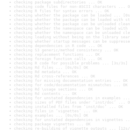
checking package subdirectories ... OK
checking code files for non-ASCII characters ... O
checking R files for syntax errors ... OK
checking whether the package can be loaded ... [0s
checking whether the package can be loaded with st
checking whether the package can be unloaded clean
checking whether the namespace can be loaded with 
checking whether the namespace can be unloaded cle
checking loading without being on the library sear
checking whether startup messages can be suppresse
checking dependencies in R code ... OK
checking S3 generic/method consistency ... OK
checking replacement functions ... OK
checking foreign function calls ... OK
checking R code for possible problems ... [3s/3s] 
checking Rd files ... [0s/0s] OK
checking Rd metadata ... OK
checking Rd cross-references ... OK
checking for missing documentation entries ... OK
checking for code/documentation mismatches ... OK
checking Rd \usage sections ... OK
checking Rd contents ... OK
checking for unstated dependencies in examples ...
checking sizes of PDF files under ‘inst/doc’ ... O
checking installed files from ‘inst/doc’ ... OK
checking files in ‘vignettes’ ... OK
checking examples ... [0s/0s] OK
checking for unstated dependencies in vignettes ..
checking package vignettes ... OK
checking re-building of vignette outputs ... [12s/