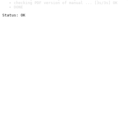
checking PDF version of manual ... [3s/3s] OK
DONE
Status: OK