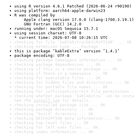
using R version 4.6.1 Patched (2026-06-24 r90190)
using platform: aarch64-apple-darwin23
R was compiled by

    Apple clang version 17.0.0 (clang-1700.3.19.1)

    GNU Fortran (GCC) 14.2.0
running under: macOS Sequoia 15.7.1
using session charset: UTF-8

* current time: 2026-07-08 10:26:15 UTC
checking for file ‘kableExtra/DESCRIPTION’ ... OK
checking extension type ... Package
this is package ‘kableExtra’ version ‘1.4.1’
package encoding: UTF-8
checking package namespace information ... OK
checking package dependencies ... OK
checking if this is a source package ... OK
checking if there is a namespace ... OK
checking for executable files ... OK
checking for hidden files and directories ... OK
checking for portable file names ... OK
checking for sufficient/correct file permissions .
checking whether package ‘kableExtra’ can be insta
See the 
install log
 for details.
checking installed package size ... OK
checking package directory ... OK
checking ‘build’ directory ... OK
checking DESCRIPTION meta-information ... OK
checking top-level files ... OK
checking for left-over files ... OK
checking index information ... OK