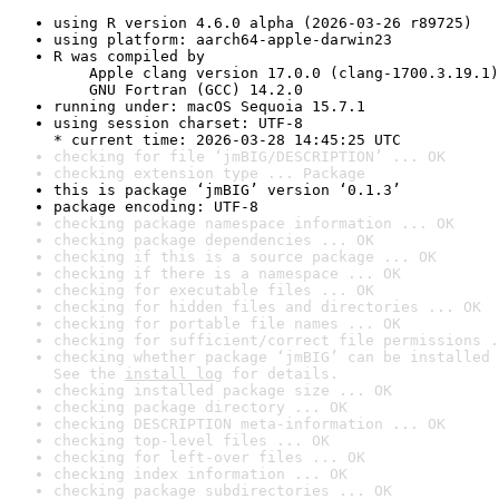
using R version 4.6.0 alpha (2026-03-26 r89725)
using platform: aarch64-apple-darwin23
R was compiled by

    Apple clang version 17.0.0 (clang-1700.3.19.1)

    GNU Fortran (GCC) 14.2.0
running under: macOS Sequoia 15.7.1
using session charset: UTF-8

* current time: 2026-03-28 14:45:25 UTC
checking for file ‘jmBIG/DESCRIPTION’ ... OK
checking extension type ... Package
this is package ‘jmBIG’ version ‘0.1.3’
package encoding: UTF-8
checking package namespace information ... OK
checking package dependencies ... OK
checking if this is a source package ... OK
checking if there is a namespace ... OK
checking for executable files ... OK
checking for hidden files and directories ... OK
checking for portable file names ... OK
checking for sufficient/correct file permissions .
checking whether package ‘jmBIG’ can be installed 
See the 
install log
 for details.
checking installed package size ... OK
checking package directory ... OK
checking DESCRIPTION meta-information ... OK
checking top-level files ... OK
checking for left-over files ... OK
checking index information ... OK
checking package subdirectories ... OK