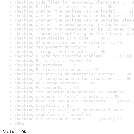
checking code files for non-ASCII characters ... O
checking R files for syntax errors ... OK
checking whether the package can be loaded ... [2s
checking whether the package can be loaded with st
checking whether the package can be unloaded clean
checking whether the namespace can be loaded with 
checking whether the namespace can be unloaded cle
checking loading without being on the library sear
checking dependencies in R code ... OK
checking S3 generic/method consistency ... OK
checking replacement functions ... OK
checking foreign function calls ... OK
checking R code for possible problems ... [5s/5s] 
checking Rd files ... [0s/0s] OK
checking Rd metadata ... OK
checking Rd cross-references ... OK
checking for missing documentation entries ... OK
checking for code/documentation mismatches ... OK
checking Rd \usage sections ... OK
checking Rd contents ... OK
checking for unstated dependencies in examples ...
checking contents of ‘data’ directory ... OK
checking data for non-ASCII characters ... [0s/0s]
checking LazyData ... OK
checking data for ASCII and uncompressed saves ...
checking examples ... [2s/2s] OK
checking PDF version of manual ... [2s/2s] OK
DONE
Status: OK