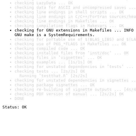
checking LazyData ... OK
checking data for ASCII and uncompressed saves ...
checking line endings in shell scripts ... OK
checking line endings in C/C++/Fortran sources/hea
checking line endings in Makefiles ... OK
checking compilation flags in Makevars ... OK
checking for GNU extensions in Makefiles ... INFO

GNU make is a SystemRequirements.
checking for portable use of $(BLAS_LIBS) and $(LA
checking use of PKG_*FLAGS in Makefiles ... OK
checking compiled code ... OK
checking installed files from ‘inst/doc’ ... OK
checking files in ‘vignettes’ ... OK
checking examples ... [1s/1s] OK
checking for unstated dependencies in ‘tests’ ... 
checking tests ... [2s/2s] OK

  Running ‘testthat.R’ [2s/2s]
checking for unstated dependencies in vignettes ..
checking package vignettes ... OK
checking re-building of vignette outputs ... [4s/4
checking PDF version of manual ... [2s/2s] OK
DONE
Status: OK