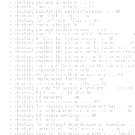
checking package directory ... OK
checking ‘build’ directory ... OK
checking DESCRIPTION meta-information ... OK
checking top-level files ... OK
checking for left-over files ... OK
checking index information ... OK
checking package subdirectories ... OK
checking code files for non-ASCII characters ... O
checking R files for syntax errors ... OK
checking whether the package can be loaded ... [1s
checking whether the package can be loaded with st
checking whether the package can be unloaded clean
checking whether the namespace can be loaded with 
checking whether the namespace can be unloaded cle
checking loading without being on the library sear
checking dependencies in R code ... OK
checking S3 generic/method consistency ... OK
checking replacement functions ... OK
checking foreign function calls ... OK
checking R code for possible problems ... [5s/5s] 
checking Rd files ... [0s/0s] OK
checking Rd metadata ... OK
checking Rd cross-references ... OK
checking for missing documentation entries ... OK
checking for code/documentation mismatches ... OK
checking Rd \usage sections ... OK
checking Rd contents ... OK
checking for unstated dependencies in examples ...
checking contents of ‘data’ directory ... OK
checking data for non-ASCII characters ... [0s/0s]