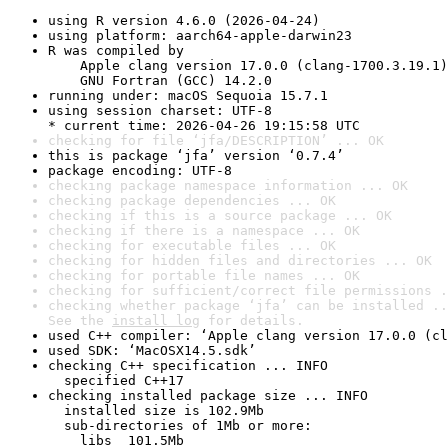
using R version 4.6.0 (2026-04-24)
using platform: aarch64-apple-darwin23
R was compiled by

    Apple clang version 17.0.0 (clang-1700.3.19.1)

    GNU Fortran (GCC) 14.2.0
running under: macOS Sequoia 15.7.1
using session charset: UTF-8

* current time: 2026-04-26 19:15:58 UTC
checking for file ‘jfa/DESCRIPTION’ ... OK
this is package ‘jfa’ version ‘0.7.4’
package encoding: UTF-8
checking package namespace information ... OK
checking package dependencies ... OK
checking if this is a source package ... OK
checking if there is a namespace ... OK
checking for executable files ... OK
checking for hidden files and directories ... OK
checking for portable file names ... OK
checking for sufficient/correct file permissions .
checking whether package ‘jfa’ can be installed ..
See the 
install log
 for details.
used C++ compiler: ‘Apple clang version 17.0.0 (cl
used SDK: ‘MacOSX14.5.sdk’
checking C++ specification ... INFO

  specified C++17
checking installed package size ... INFO

  installed size is 102.9Mb

  sub-directories of 1Mb or more:

    libs  101.5Mb