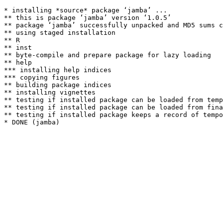
* installing *source* package ‘jamba’ ...

** this is package ‘jamba’ version ‘1.0.5’

** package ‘jamba’ successfully unpacked and MD5 sums c
** using staged installation

** R

** inst

** byte-compile and prepare package for lazy loading

** help

*** installing help indices

*** copying figures

** building package indices

** installing vignettes

** testing if installed package can be loaded from temp
** testing if installed package can be loaded from fina
** testing if installed package keeps a record of tempo