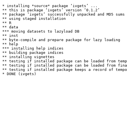
* installing *source* package ‘ivgets’ ...

** this is package ‘ivgets’ version ‘0.1.2’

** package ‘ivgets’ successfully unpacked and MD5 sums 
** using staged installation

** R

** data

*** moving datasets to lazyload DB

** inst

** byte-compile and prepare package for lazy loading

** help

*** installing help indices

** building package indices

** installing vignettes

** testing if installed package can be loaded from temp
** testing if installed package can be loaded from fina
** testing if installed package keeps a record of tempo