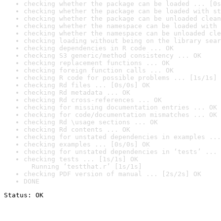
checking whether the package can be loaded ... [0s
checking whether the package can be loaded with st
checking whether the package can be unloaded clean
checking whether the namespace can be loaded with 
checking whether the namespace can be unloaded cle
checking loading without being on the library sear
checking dependencies in R code ... OK
checking S3 generic/method consistency ... OK
checking replacement functions ... OK
checking foreign function calls ... OK
checking R code for possible problems ... [1s/1s] 
checking Rd files ... [0s/0s] OK
checking Rd metadata ... OK
checking Rd cross-references ... OK
checking for missing documentation entries ... OK
checking for code/documentation mismatches ... OK
checking Rd \usage sections ... OK
checking Rd contents ... OK
checking for unstated dependencies in examples ...
checking examples ... [0s/0s] OK
checking for unstated dependencies in ‘tests’ ... 
checking tests ... [1s/1s] OK

  Running ‘testthat.r’ [1s/1s]
checking PDF version of manual ... [2s/2s] OK
DONE
Status: OK