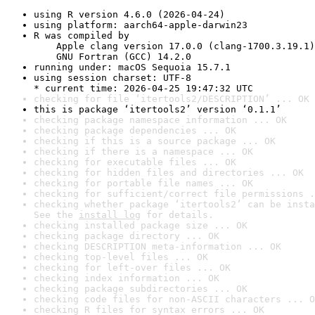
using R version 4.6.0 (2026-04-24)
using platform: aarch64-apple-darwin23
R was compiled by

    Apple clang version 17.0.0 (clang-1700.3.19.1)

    GNU Fortran (GCC) 14.2.0
running under: macOS Sequoia 15.7.1
using session charset: UTF-8

* current time: 2026-04-25 19:47:32 UTC
checking for file ‘itertools2/DESCRIPTION’ ... OK
this is package ‘itertools2’ version ‘0.1.1’
checking package namespace information ... OK
checking package dependencies ... OK
checking if this is a source package ... OK
checking if there is a namespace ... OK
checking for executable files ... OK
checking for hidden files and directories ... OK
checking for portable file names ... OK
checking for sufficient/correct file permissions .
checking whether package ‘itertools2’ can be insta
See the 
install log
 for details.
checking installed package size ... OK
checking package directory ... OK
checking DESCRIPTION meta-information ... OK
checking top-level files ... OK
checking for left-over files ... OK
checking index information ... OK
checking package subdirectories ... OK
checking code files for non-ASCII characters ... O
checking R files for syntax errors ... OK