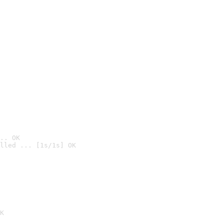
.. OK
lled ... [1s/1s] OK

K