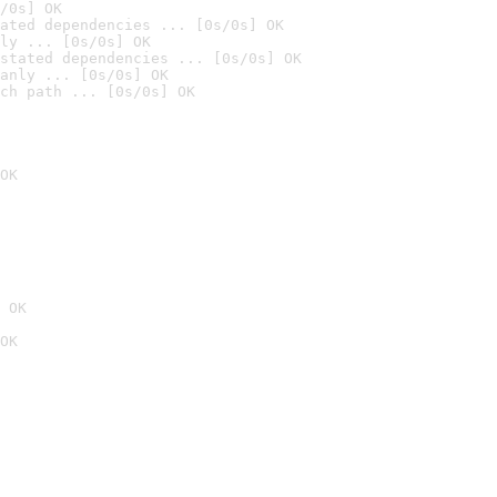
/0s] OK
ated dependencies ... [0s/0s] OK
ly ... [0s/0s] OK
stated dependencies ... [0s/0s] OK
anly ... [0s/0s] OK
ch path ... [0s/0s] OK
OK
 OK
OK