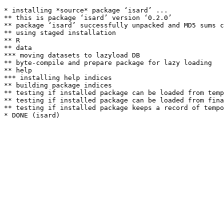
* installing *source* package ‘isard’ ...

** this is package ‘isard’ version ‘0.2.0’

** package ‘isard’ successfully unpacked and MD5 sums c
** using staged installation

** R

** data

*** moving datasets to lazyload DB

** byte-compile and prepare package for lazy loading

** help

*** installing help indices

** building package indices

** testing if installed package can be loaded from temp
** testing if installed package can be loaded from fina
** testing if installed package keeps a record of tempo