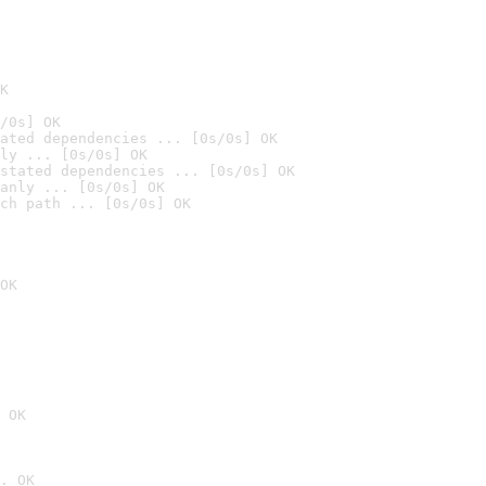
K
/0s] OK
ated dependencies ... [0s/0s] OK
ly ... [0s/0s] OK
stated dependencies ... [0s/0s] OK
anly ... [0s/0s] OK
ch path ... [0s/0s] OK
OK
 OK
. OK