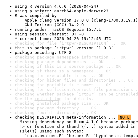
using R version 4.6.0 (2026-04-24)
using platform: aarch64-apple-darwin23
R was compiled by

    Apple clang version 17.0.0 (clang-1700.3.19.1)

    GNU Fortran (GCC) 14.2.0
running under: macOS Sequoia 15.7.1
using session charset: UTF-8

* current time: 2026-04-26 19:12:45 UTC
checking for file ‘irtpwr/DESCRIPTION’ ... OK
this is package ‘irtpwr’ version ‘1.0.3’
package encoding: UTF-8
checking package namespace information ... OK
checking package dependencies ... OK
checking if this is a source package ... OK
checking if there is a namespace ... OK
checking for executable files ... OK
checking for hidden files and directories ... OK
checking for portable file names ... OK
checking for sufficient/correct file permissions .
checking whether package ‘irtpwr’ can be installed
See the 
install log
 for details.
checking installed package size ... OK
checking package directory ... OK
checking ‘build’ directory ... OK
checking DESCRIPTION meta-information ... 
NOTE
  Missing dependency on R >= 4.1.0 because package
  |> or function shorthand \(...) syntax added in 
  File(s) using such syntax:

    ‘calc.pvalues.R’ ‘helper.R’ ‘hypothesis_templa