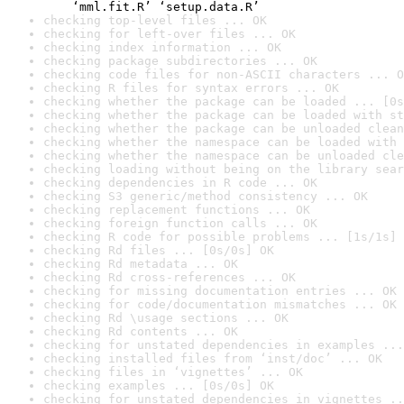
    ‘mml.fit.R’ ‘setup.data.R’
checking top-level files ... OK
checking for left-over files ... OK
checking index information ... OK
checking package subdirectories ... OK
checking code files for non-ASCII characters ... O
checking R files for syntax errors ... OK
checking whether the package can be loaded ... [0s
checking whether the package can be loaded with st
checking whether the package can be unloaded clean
checking whether the namespace can be loaded with 
checking whether the namespace can be unloaded cle
checking loading without being on the library sear
checking dependencies in R code ... OK
checking S3 generic/method consistency ... OK
checking replacement functions ... OK
checking foreign function calls ... OK
checking R code for possible problems ... [1s/1s] 
checking Rd files ... [0s/0s] OK
checking Rd metadata ... OK
checking Rd cross-references ... OK
checking for missing documentation entries ... OK
checking for code/documentation mismatches ... OK
checking Rd \usage sections ... OK
checking Rd contents ... OK
checking for unstated dependencies in examples ...
checking installed files from ‘inst/doc’ ... OK
checking files in ‘vignettes’ ... OK
checking examples ... [0s/0s] OK
checking for unstated dependencies in vignettes ..