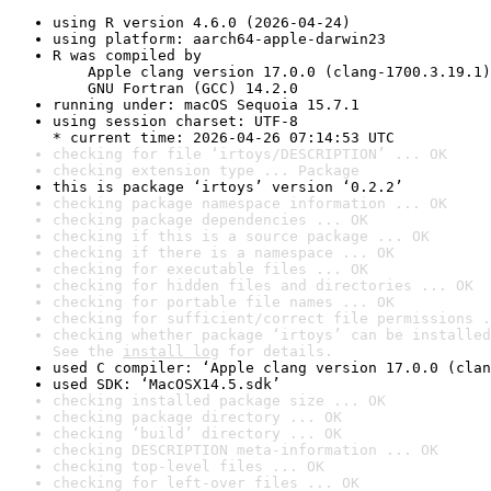
using R version 4.6.0 (2026-04-24)
using platform: aarch64-apple-darwin23
R was compiled by

    Apple clang version 17.0.0 (clang-1700.3.19.1)

    GNU Fortran (GCC) 14.2.0
running under: macOS Sequoia 15.7.1
using session charset: UTF-8

* current time: 2026-04-26 07:14:53 UTC
checking for file ‘irtoys/DESCRIPTION’ ... OK
checking extension type ... Package
this is package ‘irtoys’ version ‘0.2.2’
checking package namespace information ... OK
checking package dependencies ... OK
checking if this is a source package ... OK
checking if there is a namespace ... OK
checking for executable files ... OK
checking for hidden files and directories ... OK
checking for portable file names ... OK
checking for sufficient/correct file permissions .
checking whether package ‘irtoys’ can be installed
See the 
install log
 for details.
used C compiler: ‘Apple clang version 17.0.0 (clan
used SDK: ‘MacOSX14.5.sdk’
checking installed package size ... OK
checking package directory ... OK
checking ‘build’ directory ... OK
checking DESCRIPTION meta-information ... OK
checking top-level files ... OK
checking for left-over files ... OK