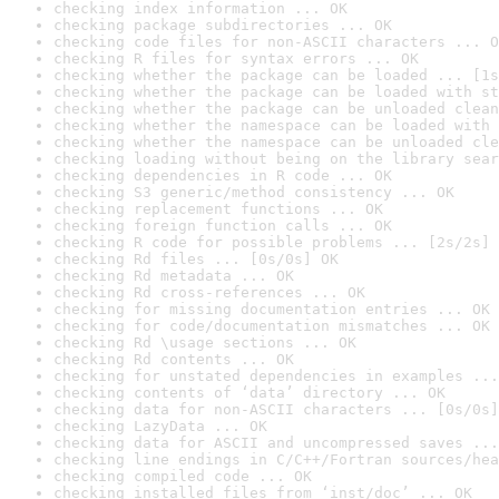
checking index information ... OK
checking package subdirectories ... OK
checking code files for non-ASCII characters ... O
checking R files for syntax errors ... OK
checking whether the package can be loaded ... [1s
checking whether the package can be loaded with st
checking whether the package can be unloaded clean
checking whether the namespace can be loaded with 
checking whether the namespace can be unloaded cle
checking loading without being on the library sear
checking dependencies in R code ... OK
checking S3 generic/method consistency ... OK
checking replacement functions ... OK
checking foreign function calls ... OK
checking R code for possible problems ... [2s/2s] 
checking Rd files ... [0s/0s] OK
checking Rd metadata ... OK
checking Rd cross-references ... OK
checking for missing documentation entries ... OK
checking for code/documentation mismatches ... OK
checking Rd \usage sections ... OK
checking Rd contents ... OK
checking for unstated dependencies in examples ...
checking contents of ‘data’ directory ... OK
checking data for non-ASCII characters ... [0s/0s]
checking LazyData ... OK
checking data for ASCII and uncompressed saves ...
checking line endings in C/C++/Fortran sources/hea
checking compiled code ... OK
checking installed files from ‘inst/doc’ ... OK