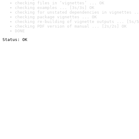
checking files in ‘vignettes’ ... OK
checking examples ... [3s/3s] OK
checking for unstated dependencies in vignettes ..
checking package vignettes ... OK
checking re-building of vignette outputs ... [5s/5
checking PDF version of manual ... [2s/2s] OK
DONE
Status: OK