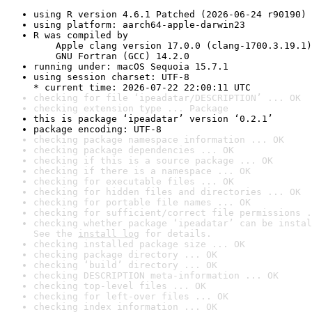
using R version 4.6.1 Patched (2026-06-24 r90190)
using platform: aarch64-apple-darwin23
R was compiled by

    Apple clang version 17.0.0 (clang-1700.3.19.1)

    GNU Fortran (GCC) 14.2.0
running under: macOS Sequoia 15.7.1
using session charset: UTF-8

* current time: 2026-07-22 22:00:11 UTC
checking for file ‘ipeadatar/DESCRIPTION’ ... OK
checking extension type ... Package
this is package ‘ipeadatar’ version ‘0.2.1’
package encoding: UTF-8
checking package namespace information ... OK
checking package dependencies ... OK
checking if this is a source package ... OK
checking if there is a namespace ... OK
checking for executable files ... OK
checking for hidden files and directories ... OK
checking for portable file names ... OK
checking for sufficient/correct file permissions .
checking whether package ‘ipeadatar’ can be instal
See the 
install log
 for details.
checking installed package size ... OK
checking package directory ... OK
checking ‘build’ directory ... OK
checking DESCRIPTION meta-information ... OK
checking top-level files ... OK
checking for left-over files ... OK
checking index information ... OK