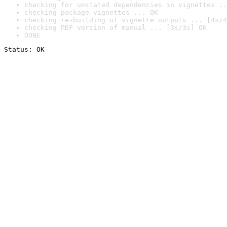
checking for unstated dependencies in vignettes ..
checking package vignettes ... OK
checking re-building of vignette outputs ... [4s/4
checking PDF version of manual ... [3s/3s] OK
DONE
Status: OK