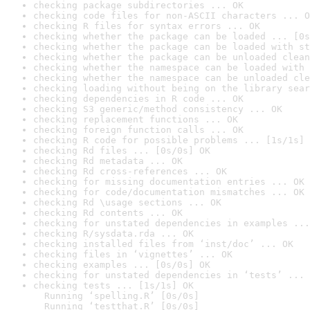
checking package subdirectories ... OK
checking code files for non-ASCII characters ... O
checking R files for syntax errors ... OK
checking whether the package can be loaded ... [0s
checking whether the package can be loaded with st
checking whether the package can be unloaded clean
checking whether the namespace can be loaded with 
checking whether the namespace can be unloaded cle
checking loading without being on the library sear
checking dependencies in R code ... OK
checking S3 generic/method consistency ... OK
checking replacement functions ... OK
checking foreign function calls ... OK
checking R code for possible problems ... [1s/1s] 
checking Rd files ... [0s/0s] OK
checking Rd metadata ... OK
checking Rd cross-references ... OK
checking for missing documentation entries ... OK
checking for code/documentation mismatches ... OK
checking Rd \usage sections ... OK
checking Rd contents ... OK
checking for unstated dependencies in examples ...
checking R/sysdata.rda ... OK
checking installed files from ‘inst/doc’ ... OK
checking files in ‘vignettes’ ... OK
checking examples ... [0s/0s] OK
checking for unstated dependencies in ‘tests’ ... 
checking tests ... [1s/1s] OK

  Running ‘spelling.R’ [0s/0s]

  Running ‘testthat.R’ [0s/0s]