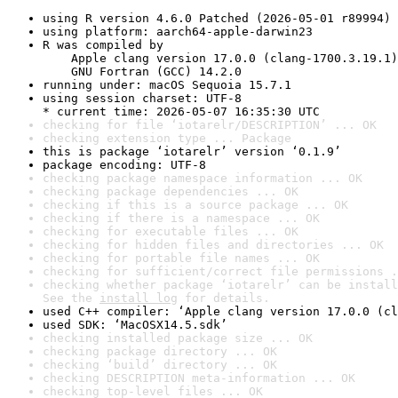
using R version 4.6.0 Patched (2026-05-01 r89994)
using platform: aarch64-apple-darwin23
R was compiled by

    Apple clang version 17.0.0 (clang-1700.3.19.1)

    GNU Fortran (GCC) 14.2.0
running under: macOS Sequoia 15.7.1
using session charset: UTF-8

* current time: 2026-05-07 16:35:30 UTC
checking for file ‘iotarelr/DESCRIPTION’ ... OK
checking extension type ... Package
this is package ‘iotarelr’ version ‘0.1.9’
package encoding: UTF-8
checking package namespace information ... OK
checking package dependencies ... OK
checking if this is a source package ... OK
checking if there is a namespace ... OK
checking for executable files ... OK
checking for hidden files and directories ... OK
checking for portable file names ... OK
checking for sufficient/correct file permissions .
checking whether package ‘iotarelr’ can be install
See the 
install log
 for details.
used C++ compiler: ‘Apple clang version 17.0.0 (cl
used SDK: ‘MacOSX14.5.sdk’
checking installed package size ... OK
checking package directory ... OK
checking ‘build’ directory ... OK
checking DESCRIPTION meta-information ... OK
checking top-level files ... OK