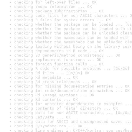
checking for left-over files ... OK
checking index information ... OK
checking package subdirectories ... OK
checking code files for non-ASCII characters ... O
checking R files for syntax errors ... OK
checking whether the package can be loaded ... [0s
checking whether the package can be loaded with st
checking whether the package can be unloaded clean
checking whether the namespace can be loaded with 
checking whether the namespace can be unloaded cle
checking loading without being on the library sear
checking dependencies in R code ... OK
checking S3 generic/method consistency ... OK
checking replacement functions ... OK
checking foreign function calls ... OK
checking R code for possible problems ... [2s/2s] 
checking Rd files ... [0s/0s] OK
checking Rd metadata ... OK
checking Rd cross-references ... OK
checking for missing documentation entries ... OK
checking for code/documentation mismatches ... OK
checking Rd \usage sections ... OK
checking Rd contents ... OK
checking for unstated dependencies in examples ...
checking contents of ‘data’ directory ... OK
checking data for non-ASCII characters ... [0s/0s]
checking LazyData ... OK
checking data for ASCII and uncompressed saves ...
checking R/sysdata.rda ... OK
checking line endings in C/C++/Fortran sources/hea