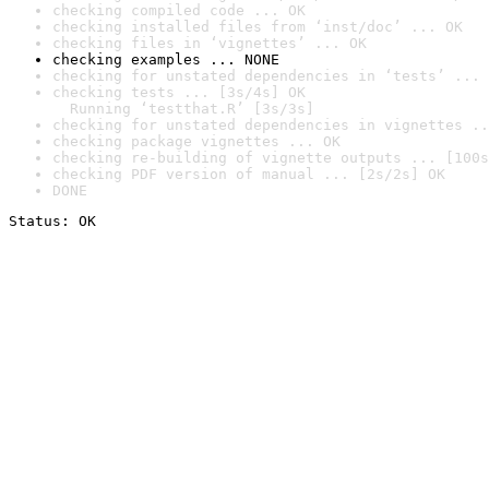
checking compiled code ... OK
checking installed files from ‘inst/doc’ ... OK
checking files in ‘vignettes’ ... OK
checking examples ... NONE
checking for unstated dependencies in ‘tests’ ... 
checking tests ... [3s/4s] OK

  Running ‘testthat.R’ [3s/3s]
checking for unstated dependencies in vignettes ..
checking package vignettes ... OK
checking re-building of vignette outputs ... [100s
checking PDF version of manual ... [2s/2s] OK
DONE
Status: OK