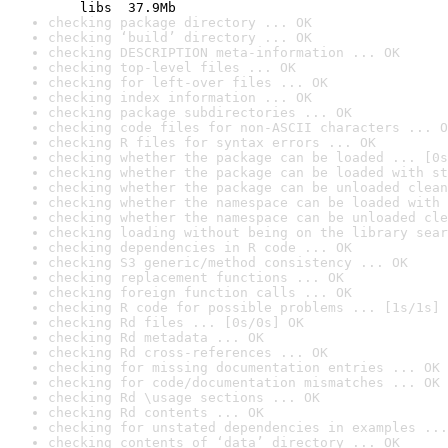
    libs  37.9Mb
checking package directory ... OK
checking ‘build’ directory ... OK
checking DESCRIPTION meta-information ... OK
checking top-level files ... OK
checking for left-over files ... OK
checking index information ... OK
checking package subdirectories ... OK
checking code files for non-ASCII characters ... O
checking R files for syntax errors ... OK
checking whether the package can be loaded ... [0s
checking whether the package can be loaded with st
checking whether the package can be unloaded clean
checking whether the namespace can be loaded with 
checking whether the namespace can be unloaded cle
checking loading without being on the library sear
checking dependencies in R code ... OK
checking S3 generic/method consistency ... OK
checking replacement functions ... OK
checking foreign function calls ... OK
checking R code for possible problems ... [1s/1s] 
checking Rd files ... [0s/0s] OK
checking Rd metadata ... OK
checking Rd cross-references ... OK
checking for missing documentation entries ... OK
checking for code/documentation mismatches ... OK
checking Rd \usage sections ... OK
checking Rd contents ... OK
checking for unstated dependencies in examples ...
checking contents of ‘data’ directory ... OK