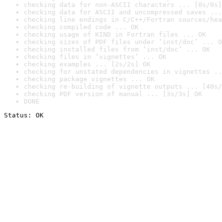
checking data for non-ASCII characters ... [0s/0s]
checking data for ASCII and uncompressed saves ...
checking line endings in C/C++/Fortran sources/hea
checking compiled code ... OK
checking usage of KIND in Fortran files ... OK
checking sizes of PDF files under ‘inst/doc’ ... O
checking installed files from ‘inst/doc’ ... OK
checking files in ‘vignettes’ ... OK
checking examples ... [2s/2s] OK
checking for unstated dependencies in vignettes ..
checking package vignettes ... OK
checking re-building of vignette outputs ... [40s/
checking PDF version of manual ... [3s/3s] OK
DONE
Status: OK