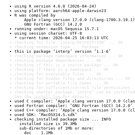
using R version 4.6.0 (2026-04-24)
using platform: aarch64-apple-darwin23
R was compiled by

    Apple clang version 17.0.0 (clang-1700.3.19.1)

    GNU Fortran (GCC) 14.2.0
running under: macOS Sequoia 15.7.1
using session charset: UTF-8

* current time: 2026-04-25 16:03:13 UTC
checking for file ‘interp/DESCRIPTION’ ... OK
checking extension type ... Package
this is package ‘interp’ version ‘1.1-6’
checking package namespace information ... OK
checking package dependencies ... OK
checking if this is a source package ... OK
checking if there is a namespace ... OK
checking for executable files ... OK
checking for hidden files and directories ... OK
checking for portable file names ... OK
checking for sufficient/correct file permissions .
checking whether package ‘interp’ can be installed
See the 
install log
 for details.
used C compiler: ‘Apple clang version 17.0.0 (clan
used Fortran compiler: ‘GNU Fortran (GCC) 14.2.0’
used C++ compiler: ‘Apple clang version 17.0.0 (cl
used SDK: ‘MacOSX14.5.sdk’
checking installed package size ... INFO

  installed size is 39.3Mb

  sub-directories of 1Mb or more:

    doc    1.1Mb
