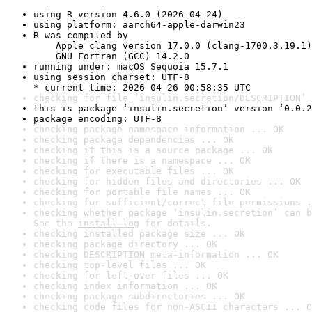
using R version 4.6.0 (2026-04-24)
using platform: aarch64-apple-darwin23
R was compiled by

    Apple clang version 17.0.0 (clang-1700.3.19.1)

    GNU Fortran (GCC) 14.2.0
running under: macOS Sequoia 15.7.1
using session charset: UTF-8

* current time: 2026-04-26 00:58:35 UTC
checking for file ‘insulin.secretion/DESCRIPTION’ 
this is package ‘insulin.secretion’ version ‘0.0.2
package encoding: UTF-8
checking package namespace information ... OK
checking package dependencies ... OK
checking if this is a source package ... OK
checking if there is a namespace ... OK
checking for executable files ... OK
checking for hidden files and directories ... OK
checking for portable file names ... OK
checking for sufficient/correct file permissions .
checking whether package ‘insulin.secretion’ can b
See the 
install log
 for details.
checking installed package size ... OK
checking package directory ... OK
checking DESCRIPTION meta-information ... OK
checking top-level files ... OK
checking for left-over files ... OK
checking index information ... OK
checking package subdirectories ... OK
checking code files for non-ASCII characters ... O