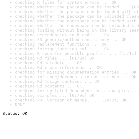
checking R files for syntax errors ... OK
checking whether the package can be loaded ... [0s
checking whether the package can be loaded with st
checking whether the package can be unloaded clean
checking whether the namespace can be loaded with 
checking whether the namespace can be unloaded cle
checking loading without being on the library sear
checking dependencies in R code ... OK
checking S3 generic/method consistency ... OK
checking replacement functions ... OK
checking foreign function calls ... OK
checking R code for possible problems ... [1s/1s] 
checking Rd files ... [0s/0s] OK
checking Rd metadata ... OK
checking Rd cross-references ... OK
checking for missing documentation entries ... OK
checking for code/documentation mismatches ... OK
checking Rd \usage sections ... OK
checking Rd contents ... OK
checking for unstated dependencies in examples ...
checking examples ... [0s/0s] OK
checking PDF version of manual ... [2s/2s] OK
DONE
Status: OK