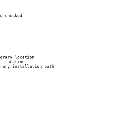
s checked

orary location

l location

rary installation path
