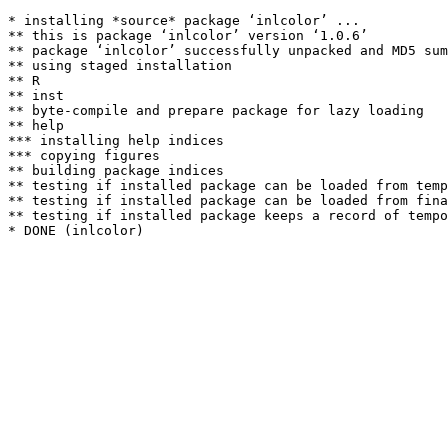
* installing *source* package ‘inlcolor’ ...

** this is package ‘inlcolor’ version ‘1.0.6’

** package ‘inlcolor’ successfully unpacked and MD5 sum
** using staged installation

** R

** inst

** byte-compile and prepare package for lazy loading

** help

*** installing help indices

*** copying figures

** building package indices

** testing if installed package can be loaded from temp
** testing if installed package can be loaded from fina
** testing if installed package keeps a record of tempo