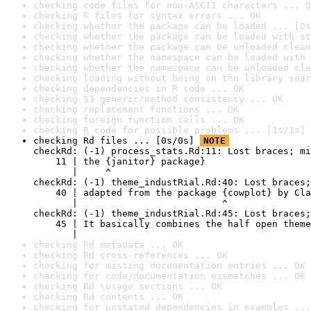
checking code files for non-ASCII characters ... O
checking R files for syntax errors ... OK
checking whether the package can be loaded ... [0s
checking whether the package can be loaded with st
checking whether the package can be unloaded clean
checking whether the namespace can be loaded with 
checking whether the namespace can be unloaded cle
checking loading without being on the library sear
checking dependencies in R code ... OK
checking S3 generic/method consistency ... OK
checking replacement functions ... OK
checking foreign function calls ... OK
checking R code for possible problems ... [1s/1s] 
checking Rd files ... [0s/0s] 
NOTE
checkRd: (-1) process_stats.Rd:11: Lost braces; mi
    11 | the {janitor} package}

       |     ^

checkRd: (-1) theme_industRial.Rd:40: Lost braces;
    40 | adapted from the package {cowplot} by Cla
       |                          ^

checkRd: (-1) theme_industRial.Rd:45: Lost braces;
    45 | It basically combines the half open theme
       |                                          
checking Rd metadata ... OK
checking Rd cross-references ... OK
checking for missing documentation entries ... OK
checking for code/documentation mismatches ... OK
checking Rd \usage sections ... OK
checking Rd contents ... OK
checking for unstated dependencies in examples ...