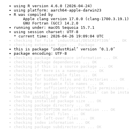
using R version 4.6.0 (2026-04-24)
using platform: aarch64-apple-darwin23
R was compiled by

    Apple clang version 17.0.0 (clang-1700.3.19.1)

    GNU Fortran (GCC) 14.2.0
running under: macOS Sequoia 15.7.1
using session charset: UTF-8

* current time: 2026-04-26 19:09:04 UTC
checking for file ‘industRial/DESCRIPTION’ ... OK
checking extension type ... Package
this is package ‘industRial’ version ‘0.1.0’
package encoding: UTF-8
checking package namespace information ... OK
checking package dependencies ... OK
checking if this is a source package ... OK
checking if there is a namespace ... OK
checking for executable files ... OK
checking for hidden files and directories ... OK
checking for portable file names ... OK
checking for sufficient/correct file permissions .
checking whether package ‘industRial’ can be insta
See the 
install log
 for details.
checking installed package size ... OK
checking package directory ... OK
checking DESCRIPTION meta-information ... OK
checking top-level files ... OK
checking for left-over files ... OK
checking index information ... OK
checking package subdirectories ... OK