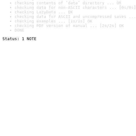
checking contents of ‘data’ directory ... OK
checking data for non-ASCII characters ... [0s/0s]
checking LazyData ... OK
checking data for ASCII and uncompressed saves ...
checking examples ... [1s/1s] OK
checking PDF version of manual ... [2s/2s] OK
DONE
Status: 1 NOTE