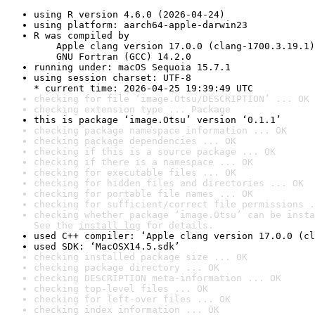
using R version 4.6.0 (2026-04-24)
using platform: aarch64-apple-darwin23
R was compiled by

    Apple clang version 17.0.0 (clang-1700.3.19.1)

    GNU Fortran (GCC) 14.2.0
running under: macOS Sequoia 15.7.1
using session charset: UTF-8

* current time: 2026-04-25 19:39:49 UTC
checking for file ‘image.Otsu/DESCRIPTION’ ... OK
checking extension type ... Package
this is package ‘image.Otsu’ version ‘0.1.1’
checking package namespace information ... OK
checking package dependencies ... OK
checking if this is a source package ... OK
checking if there is a namespace ... OK
checking for executable files ... OK
checking for hidden files and directories ... OK
checking for portable file names ... OK
checking for sufficient/correct file permissions .
checking whether package ‘image.Otsu’ can be insta
See the 
install log
 for details.
used C++ compiler: ‘Apple clang version 17.0.0 (cl
used SDK: ‘MacOSX14.5.sdk’
checking installed package size ... OK
checking package directory ... OK
checking DESCRIPTION meta-information ... OK
checking top-level files ... OK
checking for left-over files ... OK
checking index information ... OK