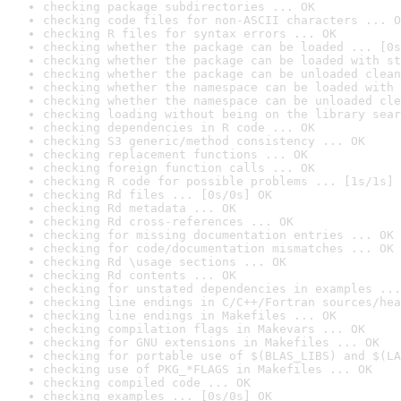
checking package subdirectories ... OK
checking code files for non-ASCII characters ... O
checking R files for syntax errors ... OK
checking whether the package can be loaded ... [0s
checking whether the package can be loaded with st
checking whether the package can be unloaded clean
checking whether the namespace can be loaded with 
checking whether the namespace can be unloaded cle
checking loading without being on the library sear
checking dependencies in R code ... OK
checking S3 generic/method consistency ... OK
checking replacement functions ... OK
checking foreign function calls ... OK
checking R code for possible problems ... [1s/1s] 
checking Rd files ... [0s/0s] OK
checking Rd metadata ... OK
checking Rd cross-references ... OK
checking for missing documentation entries ... OK
checking for code/documentation mismatches ... OK
checking Rd \usage sections ... OK
checking Rd contents ... OK
checking for unstated dependencies in examples ...
checking line endings in C/C++/Fortran sources/hea
checking line endings in Makefiles ... OK
checking compilation flags in Makevars ... OK
checking for GNU extensions in Makefiles ... OK
checking for portable use of $(BLAS_LIBS) and $(LA
checking use of PKG_*FLAGS in Makefiles ... OK
checking compiled code ... OK
checking examples ... [0s/0s] OK