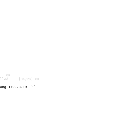
.. OK
lled ... [3s/2s] OK

ang-1700.3.19.1)’