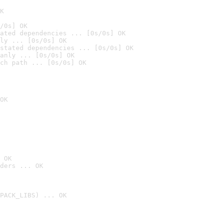
K
/0s] OK
ated dependencies ... [0s/0s] OK
ly ... [0s/0s] OK
stated dependencies ... [0s/0s] OK
anly ... [0s/0s] OK
ch path ... [0s/0s] OK
OK
 OK
ders ... OK
PACK_LIBS) ... OK