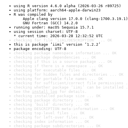
using R version 4.6.0 alpha (2026-03-26 r89725)
using platform: aarch64-apple-darwin23
R was compiled by

    Apple clang version 17.0.0 (clang-1700.3.19.1)

    GNU Fortran (GCC) 14.2.0
running under: macOS Sequoia 15.7.1
using session charset: UTF-8

* current time: 2026-03-28 12:32:52 UTC
checking for file ‘iimi/DESCRIPTION’ ... OK
this is package ‘iimi’ version ‘1.2.2’
package encoding: UTF-8
checking package namespace information ... OK
checking package dependencies ... OK
checking if this is a source package ... OK
checking if there is a namespace ... OK
checking for executable files ... OK
checking for hidden files and directories ... OK
checking for portable file names ... OK
checking for sufficient/correct file permissions .
checking whether package ‘iimi’ can be installed .
See the 
install log
 for details.
checking installed package size ... OK
checking package directory ... OK
checking ‘build’ directory ... OK
checking DESCRIPTION meta-information ... OK
checking top-level files ... OK
checking for left-over files ... OK
checking index information ... OK
checking package subdirectories ... OK