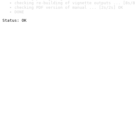
checking re-building of vignette outputs ... [8s/8
checking PDF version of manual ... [2s/2s] OK
DONE
Status: OK