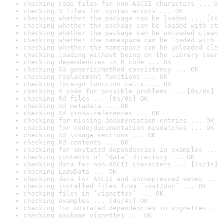
checking code files for non-ASCII characters ... O
checking R files for syntax errors ... OK
checking whether the package can be loaded ... [4s
checking whether the package can be loaded with st
checking whether the package can be unloaded clean
checking whether the namespace can be loaded with 
checking whether the namespace can be unloaded cle
checking loading without being on the library sear
checking dependencies in R code ... OK
checking S3 generic/method consistency ... OK
checking replacement functions ... OK
checking foreign function calls ... OK
checking R code for possible problems ... [8s/8s] 
checking Rd files ... [0s/0s] OK
checking Rd metadata ... OK
checking Rd cross-references ... OK
checking for missing documentation entries ... OK
checking for code/documentation mismatches ... OK
checking Rd \usage sections ... OK
checking Rd contents ... OK
checking for unstated dependencies in examples ...
checking contents of ‘data’ directory ... OK
checking data for non-ASCII characters ... [1s/1s]
checking LazyData ... OK
checking data for ASCII and uncompressed saves ...
checking installed files from ‘inst/doc’ ... OK
checking files in ‘vignettes’ ... OK
checking examples ... [4s/4s] OK
checking for unstated dependencies in vignettes ..
checking package vignettes ... OK