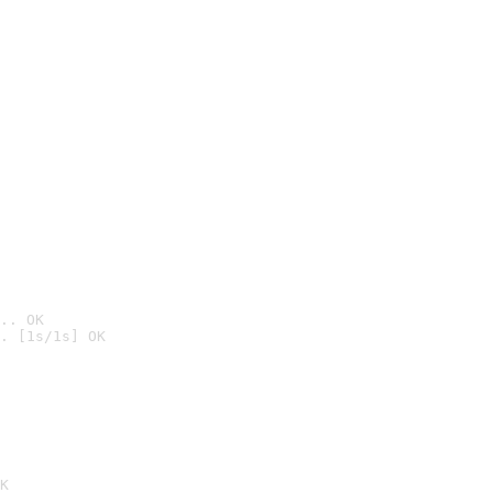
.. OK
. [1s/1s] OK

K