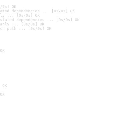
/0s] OK
ated dependencies ... [0s/0s] OK
ly ... [0s/0s] OK
stated dependencies ... [0s/0s] OK
anly ... [0s/0s] OK
ch path ... [0s/0s] OK
OK
 OK
OK