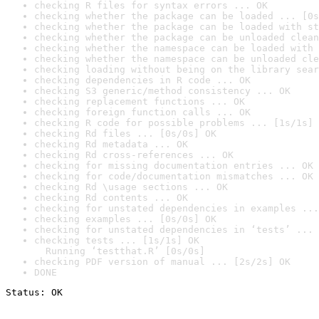
checking R files for syntax errors ... OK
checking whether the package can be loaded ... [0s
checking whether the package can be loaded with st
checking whether the package can be unloaded clean
checking whether the namespace can be loaded with 
checking whether the namespace can be unloaded cle
checking loading without being on the library sear
checking dependencies in R code ... OK
checking S3 generic/method consistency ... OK
checking replacement functions ... OK
checking foreign function calls ... OK
checking R code for possible problems ... [1s/1s] 
checking Rd files ... [0s/0s] OK
checking Rd metadata ... OK
checking Rd cross-references ... OK
checking for missing documentation entries ... OK
checking for code/documentation mismatches ... OK
checking Rd \usage sections ... OK
checking Rd contents ... OK
checking for unstated dependencies in examples ...
checking examples ... [0s/0s] OK
checking for unstated dependencies in ‘tests’ ... 
checking tests ... [1s/1s] OK

  Running ‘testthat.R’ [0s/0s]
checking PDF version of manual ... [2s/2s] OK
DONE
Status: OK