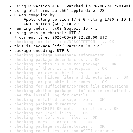
using R version 4.6.1 Patched (2026-06-24 r90190)
using platform: aarch64-apple-darwin23
R was compiled by

    Apple clang version 17.0.0 (clang-1700.3.19.1)

    GNU Fortran (GCC) 14.2.0
running under: macOS Sequoia 15.7.1
using session charset: UTF-8

* current time: 2026-06-29 12:28:00 UTC
checking for file ‘ifo/DESCRIPTION’ ... OK
this is package ‘ifo’ version ‘0.2.4’
package encoding: UTF-8
checking package namespace information ... OK
checking package dependencies ... OK
checking if this is a source package ... OK
checking if there is a namespace ... OK
checking for executable files ... OK
checking for hidden files and directories ... OK
checking for portable file names ... OK
checking for sufficient/correct file permissions .
checking whether package ‘ifo’ can be installed ..
See the 
install log
 for details.
checking installed package size ... OK
checking package directory ... OK
checking DESCRIPTION meta-information ... OK
checking top-level files ... OK
checking for left-over files ... OK
checking index information ... OK
checking package subdirectories ... OK
checking code files for non-ASCII characters ... O