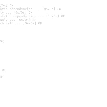
/0s] OK
ated dependencies ... [0s/0s] OK
ly ... [0s/0s] OK
stated dependencies ... [0s/0s] OK
anly ... [0s/0s] OK
ch path ... [0s/0s] OK
OK
 OK
OK