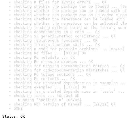
checking R files for syntax errors ... OK
checking whether the package can be loaded ... [0s
checking whether the package can be loaded with st
checking whether the package can be unloaded clean
checking whether the namespace can be loaded with 
checking whether the namespace can be unloaded cle
checking loading without being on the library sear
checking dependencies in R code ... OK
checking S3 generic/method consistency ... OK
checking replacement functions ... OK
checking foreign function calls ... OK
checking R code for possible problems ... [6s/6s] 
checking Rd files ... [0s/0s] OK
checking Rd metadata ... OK
checking Rd cross-references ... OK
checking for missing documentation entries ... OK
checking for code/documentation mismatches ... OK
checking Rd \usage sections ... OK
checking Rd contents ... OK
checking for unstated dependencies in examples ...
checking examples ... [1s/1s] OK
checking for unstated dependencies in ‘tests’ ... 
checking tests ... [0s/0s] OK

  Running ‘spelling.R’ [0s/0s]
checking PDF version of manual ... [2s/2s] OK
DONE
Status: OK