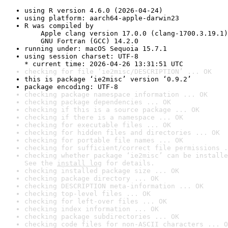
using R version 4.6.0 (2026-04-24)
using platform: aarch64-apple-darwin23
R was compiled by

    Apple clang version 17.0.0 (clang-1700.3.19.1)

    GNU Fortran (GCC) 14.2.0
running under: macOS Sequoia 15.7.1
using session charset: UTF-8

* current time: 2026-04-26 13:31:51 UTC
checking for file ‘ie2misc/DESCRIPTION’ ... OK
this is package ‘ie2misc’ version ‘0.9.2’
package encoding: UTF-8
checking package namespace information ... OK
checking package dependencies ... OK
checking if this is a source package ... OK
checking if there is a namespace ... OK
checking for executable files ... OK
checking for hidden files and directories ... OK
checking for portable file names ... OK
checking for sufficient/correct file permissions .
checking whether package ‘ie2misc’ can be installe
See the 
install log
 for details.
checking installed package size ... OK
checking package directory ... OK
checking DESCRIPTION meta-information ... OK
checking top-level files ... OK
checking for left-over files ... OK
checking index information ... OK
checking package subdirectories ... OK
checking code files for non-ASCII characters ... O