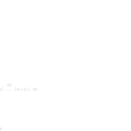
.. OK
d ... [4s/4s] OK

K