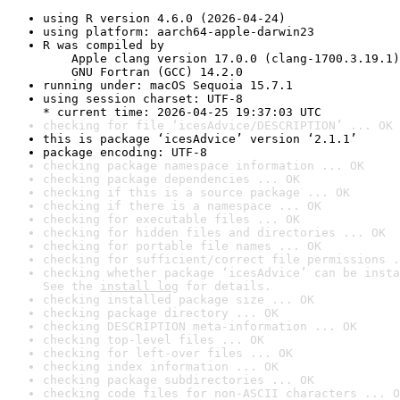
using R version 4.6.0 (2026-04-24)
using platform: aarch64-apple-darwin23
R was compiled by

    Apple clang version 17.0.0 (clang-1700.3.19.1)

    GNU Fortran (GCC) 14.2.0
running under: macOS Sequoia 15.7.1
using session charset: UTF-8

* current time: 2026-04-25 19:37:03 UTC
checking for file ‘icesAdvice/DESCRIPTION’ ... OK
this is package ‘icesAdvice’ version ‘2.1.1’
package encoding: UTF-8
checking package namespace information ... OK
checking package dependencies ... OK
checking if this is a source package ... OK
checking if there is a namespace ... OK
checking for executable files ... OK
checking for hidden files and directories ... OK
checking for portable file names ... OK
checking for sufficient/correct file permissions .
checking whether package ‘icesAdvice’ can be insta
See the 
install log
 for details.
checking installed package size ... OK
checking package directory ... OK
checking DESCRIPTION meta-information ... OK
checking top-level files ... OK
checking for left-over files ... OK
checking index information ... OK
checking package subdirectories ... OK
checking code files for non-ASCII characters ... O