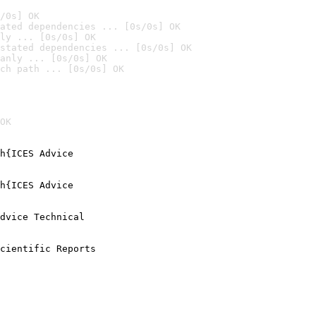
/0s] OK
ated dependencies ... [0s/0s] OK
ly ... [0s/0s] OK
stated dependencies ... [0s/0s] OK
anly ... [0s/0s] OK
ch path ... [0s/0s] OK
OK
h{ICES Advice

h{ICES Advice

dvice Technical

cientific Reports
