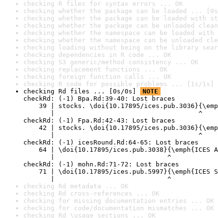
checking R files for syntax errors ... OK
checking whether the package can be loaded ... [0s
checking whether the package can be loaded with st
checking whether the package can be unloaded clean
checking whether the namespace can be loaded with 
checking whether the namespace can be unloaded cle
checking loading without being on the library sear
checking dependencies in R code ... OK
checking S3 generic/method consistency ... OK
checking replacement functions ... OK
checking foreign function calls ... OK
checking R code for possible problems ... [1s/1s] 
checking Rd files ... [0s/0s] 
NOTE
checkRd: (-1) Bpa.Rd:39-40: Lost braces

    39 | stocks. \doi{10.17895/ices.pub.3036}{\emp
       |                                     ^

checkRd: (-1) Fpa.Rd:42-43: Lost braces

    42 | stocks. \doi{10.17895/ices.pub.3036}{\emp
       |                                     ^

checkRd: (-1) icesRound.Rd:64-65: Lost braces

    64 | \doi{10.17895/ices.pub.3038}{\emph{ICES A
       |                             ^

checkRd: (-1) mohn.Rd:71-72: Lost braces

    71 | \doi{10.17895/ices.pub.5997}{\emph{ICES S
       |                             ^
checking Rd metadata ... OK
checking Rd cross-references ... OK
checking for missing documentation entries ... OK
checking for code/documentation mismatches ... OK
checking Rd \usage sections ... OK