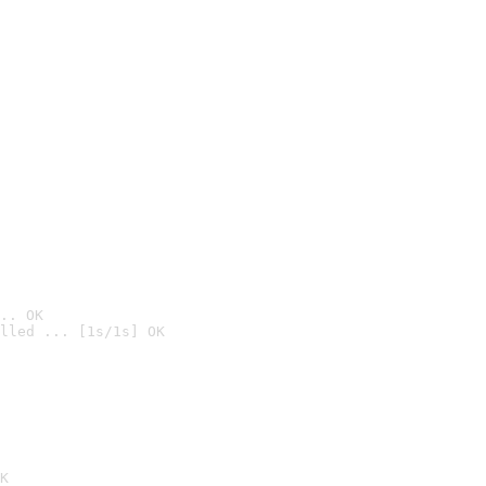
.. OK
lled ... [1s/1s] OK

K