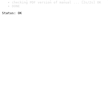
checking PDF version of manual ... [2s/2s] OK
DONE
Status: OK