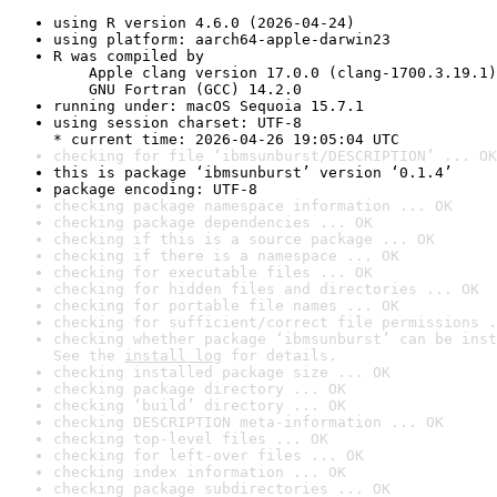
using R version 4.6.0 (2026-04-24)
using platform: aarch64-apple-darwin23
R was compiled by

    Apple clang version 17.0.0 (clang-1700.3.19.1)

    GNU Fortran (GCC) 14.2.0
running under: macOS Sequoia 15.7.1
using session charset: UTF-8

* current time: 2026-04-26 19:05:04 UTC
checking for file ‘ibmsunburst/DESCRIPTION’ ... OK
this is package ‘ibmsunburst’ version ‘0.1.4’
package encoding: UTF-8
checking package namespace information ... OK
checking package dependencies ... OK
checking if this is a source package ... OK
checking if there is a namespace ... OK
checking for executable files ... OK
checking for hidden files and directories ... OK
checking for portable file names ... OK
checking for sufficient/correct file permissions .
checking whether package ‘ibmsunburst’ can be inst
See the 
install log
 for details.
checking installed package size ... OK
checking package directory ... OK
checking ‘build’ directory ... OK
checking DESCRIPTION meta-information ... OK
checking top-level files ... OK
checking for left-over files ... OK
checking index information ... OK
checking package subdirectories ... OK