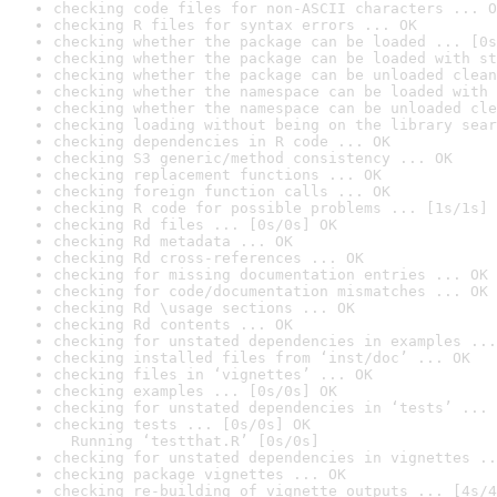
checking code files for non-ASCII characters ... O
checking R files for syntax errors ... OK
checking whether the package can be loaded ... [0s
checking whether the package can be loaded with st
checking whether the package can be unloaded clean
checking whether the namespace can be loaded with 
checking whether the namespace can be unloaded cle
checking loading without being on the library sear
checking dependencies in R code ... OK
checking S3 generic/method consistency ... OK
checking replacement functions ... OK
checking foreign function calls ... OK
checking R code for possible problems ... [1s/1s] 
checking Rd files ... [0s/0s] OK
checking Rd metadata ... OK
checking Rd cross-references ... OK
checking for missing documentation entries ... OK
checking for code/documentation mismatches ... OK
checking Rd \usage sections ... OK
checking Rd contents ... OK
checking for unstated dependencies in examples ...
checking installed files from ‘inst/doc’ ... OK
checking files in ‘vignettes’ ... OK
checking examples ... [0s/0s] OK
checking for unstated dependencies in ‘tests’ ... 
checking tests ... [0s/0s] OK

  Running ‘testthat.R’ [0s/0s]
checking for unstated dependencies in vignettes ..
checking package vignettes ... OK
checking re-building of vignette outputs ... [4s/4