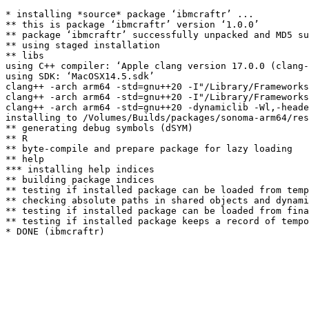
* installing *source* package ‘ibmcraftr’ ...

** this is package ‘ibmcraftr’ version ‘1.0.0’

** package ‘ibmcraftr’ successfully unpacked and MD5 su
** using staged installation

** libs

using C++ compiler: ‘Apple clang version 17.0.0 (clang-
using SDK: ‘MacOSX14.5.sdk’

clang++ -arch arm64 -std=gnu++20 -I"/Library/Frameworks
clang++ -arch arm64 -std=gnu++20 -I"/Library/Frameworks
clang++ -arch arm64 -std=gnu++20 -dynamiclib -Wl,-heade
installing to /Volumes/Builds/packages/sonoma-arm64/res
** generating debug symbols (dSYM)

** R

** byte-compile and prepare package for lazy loading

** help

*** installing help indices

** building package indices

** testing if installed package can be loaded from temp
** checking absolute paths in shared objects and dynami
** testing if installed package can be loaded from fina
** testing if installed package keeps a record of tempo