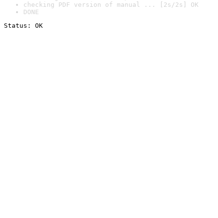
checking PDF version of manual ... [2s/2s] OK
DONE
Status: OK