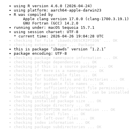
using R version 4.6.0 (2026-04-24)
using platform: aarch64-apple-darwin23
R was compiled by

    Apple clang version 17.0.0 (clang-1700.3.19.1)

    GNU Fortran (GCC) 14.2.0
running under: macOS Sequoia 15.7.1
using session charset: UTF-8

* current time: 2026-04-26 19:04:28 UTC
checking for file ‘ibawds/DESCRIPTION’ ... OK
checking extension type ... Package
this is package ‘ibawds’ version ‘1.2.1’
package encoding: UTF-8
checking package namespace information ... OK
checking package dependencies ... OK
checking if this is a source package ... OK
checking if there is a namespace ... OK
checking for executable files ... OK
checking for hidden files and directories ... OK
checking for portable file names ... OK
checking for sufficient/correct file permissions .
checking whether package ‘ibawds’ can be installed
See the 
install log
 for details.
checking installed package size ... OK
checking package directory ... OK
checking DESCRIPTION meta-information ... OK
checking top-level files ... OK
checking for left-over files ... OK
checking index information ... OK
checking package subdirectories ... OK