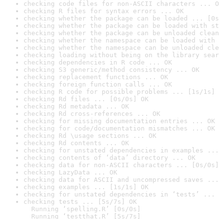
checking code files for non-ASCII characters ... O
checking R files for syntax errors ... OK
checking whether the package can be loaded ... [0s
checking whether the package can be loaded with st
checking whether the package can be unloaded clean
checking whether the namespace can be loaded with 
checking whether the namespace can be unloaded cle
checking loading without being on the library sear
checking dependencies in R code ... OK
checking S3 generic/method consistency ... OK
checking replacement functions ... OK
checking foreign function calls ... OK
checking R code for possible problems ... [1s/1s] 
checking Rd files ... [0s/0s] OK
checking Rd metadata ... OK
checking Rd cross-references ... OK
checking for missing documentation entries ... OK
checking for code/documentation mismatches ... OK
checking Rd \usage sections ... OK
checking Rd contents ... OK
checking for unstated dependencies in examples ...
checking contents of ‘data’ directory ... OK
checking data for non-ASCII characters ... [0s/0s]
checking LazyData ... OK
checking data for ASCII and uncompressed saves ...
checking examples ... [1s/1s] OK
checking for unstated dependencies in ‘tests’ ... 
checking tests ... [5s/7s] OK

  Running ‘spelling.R’ [0s/0s]

  Running ‘testthat.R’ [5s/7s]