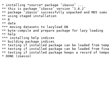
* installing *source* package ‘iGasso’ ...

** this is package ‘iGasso’ version ‘1.6.2’

** package ‘iGasso’ successfully unpacked and MD5 sums 
** using staged installation

** R

** data

*** moving datasets to lazyload DB

** byte-compile and prepare package for lazy loading

** help

*** installing help indices

** building package indices

** testing if installed package can be loaded from temp
** testing if installed package can be loaded from fina
** testing if installed package keeps a record of tempo